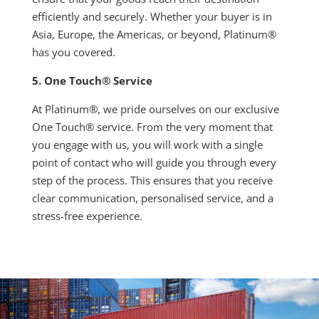
efficiently and securely. Whether your buyer is in
Asia, Europe, the Americas, or beyond, Platinum®
has you covered.
5. One Touch® Service
At Platinum®, we pride ourselves on our exclusive
One Touch® service. From the very moment that
you engage with us, you will work with a single
point of contact who will guide you through every
step of the process. This ensures that you receive
clear communication, personalised service, and a
stress-free experience.