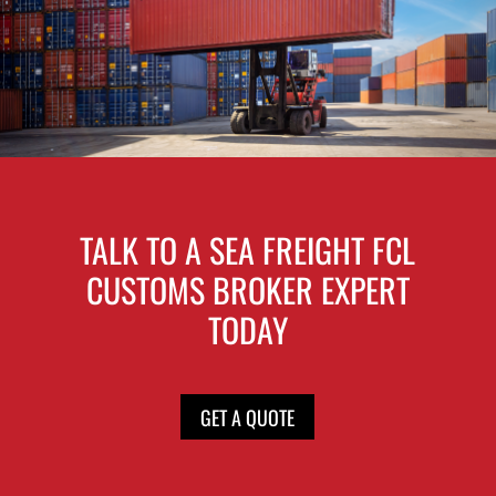
TALK TO A SEA FREIGHT FCL
CUSTOMS BROKER EXPERT
TODAY
GET A QUOTE