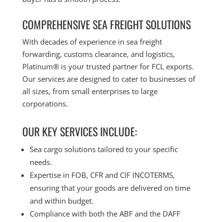
COMPREHENSIVE SEA FREIGHT SOLUTIONS
With decades of experience in sea freight
forwarding, customs clearance, and logistics,
Platinum® is your trusted partner for FCL exports.
Our services are designed to cater to businesses of
all sizes, from small enterprises to large
corporations.
OUR KEY SERVICES INCLUDE:
Sea cargo solutions tailored to your specific
needs.
Expertise in FOB, CFR and CIF INCOTERMS,
ensuring that your goods are delivered on time
and within budget.
Compliance with both the ABF and the DAFF