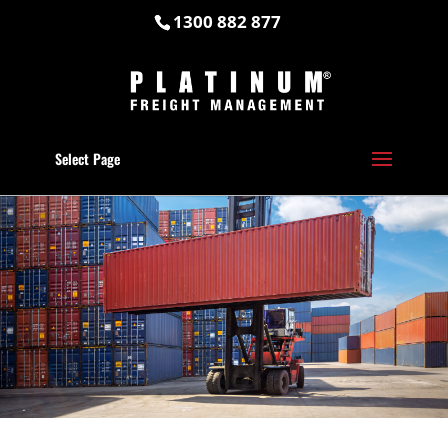
1300 882 877
Select Page