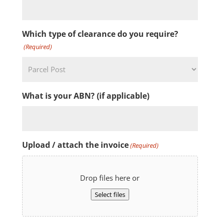
Which type of clearance do you require?
(Required)
What is your ABN? (if applicable)
Upload / attach the invoice
(Required)
Drop files here or
Select files