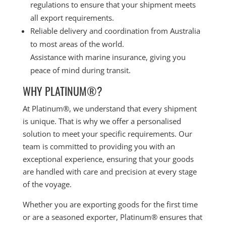
regulations to ensure that your shipment meets
all export requirements.
Reliable delivery and coordination from Australia
to most areas of the world.
Assistance with marine insurance, giving you
peace of mind during transit.
WHY PLATINUM®?
At Platinum®, we understand that every shipment
is unique. That is why we offer a personalised
solution to meet your specific requirements. Our
team is committed to providing you with an
exceptional experience, ensuring that your goods
are handled with care and precision at every stage
of the voyage.
Whether you are exporting goods for the first time
or are a seasoned exporter, Platinum® ensures that