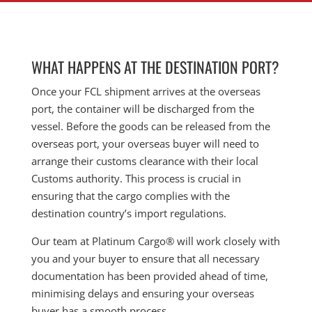
WHAT HAPPENS AT THE DESTINATION PORT?
Once your FCL shipment arrives at the overseas
port, the container will be discharged from the
vessel. Before the goods can be released from the
overseas port, your overseas buyer will need to
arrange their customs clearance with their local
Customs authority. This process is crucial in
ensuring that the cargo complies with the
destination country’s import regulations.
Our team at Platinum Cargo® will work closely with
you and your buyer to ensure that all necessary
documentation has been provided ahead of time,
minimising delays and ensuring your overseas
buyer has a smooth process.