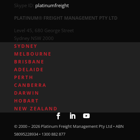
Skype ID:
platinumfreight
PLATINUM® FREIGHT MANAGEMENT PTY LTD
Level 45, 680 George Street
Sydney NSW 2000
SYDNEY
MELBOURNE
BRISBANE
ADELAIDE
PERTH
CANBERRA
DARWIN
HOBART
NEW ZEALAND
© 2000 –
2026
Platinum Freight Management Pty Ltd • ABN
58095228934 • 1300 882 877