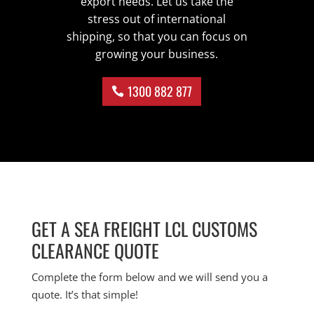
export needs. Let us take the
stress out of international
shipping, so that you can focus on
growing your business.
1300 882 877
GET A SEA FREIGHT LCL CUSTOMS
CLEARANCE QUOTE
Complete the form below and we will send you a
quote. It’s that simple!