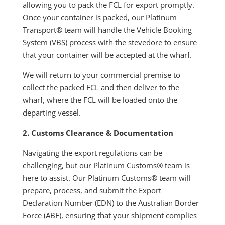
allowing you to pack the FCL for export promptly.
Once your container is packed, our Platinum
Transport® team will handle the Vehicle Booking
System (VBS) process with the stevedore to ensure
that your container will be accepted at the wharf.
We will return to your commercial premise to
collect the packed FCL and then deliver to the
wharf, where the FCL will be loaded onto the
departing vessel.
2. Customs Clearance & Documentation
Navigating the export regulations can be
challenging, but our Platinum Customs® team is
here to assist. Our Platinum Customs® team will
prepare, process, and submit the Export
Declaration Number (EDN) to the Australian Border
Force (ABF), ensuring that your shipment complies