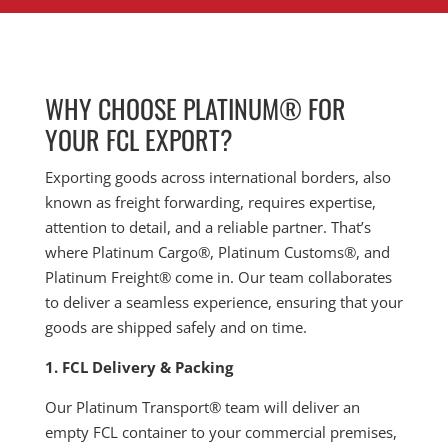
WHY CHOOSE PLATINUM® FOR
YOUR FCL EXPORT?
Exporting goods across international borders, also
known as freight forwarding, requires expertise,
attention to detail, and a reliable partner. That’s
where Platinum Cargo®, Platinum Customs®, and
Platinum Freight® come in. Our team collaborates
to deliver a seamless experience, ensuring that your
goods are shipped safely and on time.
1. FCL Delivery & Packing
Our Platinum Transport® team will deliver an
empty FCL container to your commercial premises,