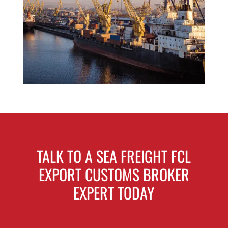
TALK TO A SEA FREIGHT FCL
EXPORT CUSTOMS BROKER
EXPERT TODAY