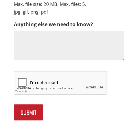
Max. file size: 20 MB, Max. files: 5.
jpg, gif, png, pdf
Anything else we need to know?
Captcha