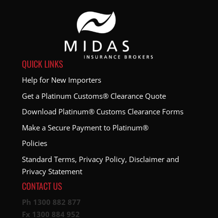
QUICK LINKS
Help for New Importers
Get a Platinum Customs® Clearance Quote
Download Platinum® Customs Clearance Forms
Make a Secure Payment to Platinum®
Policies
Standard Terms, Privacy Policy, Disclaimer and
Privacy Statement
CONTACT US
Ph 1300 882 877
Fx 1300 884 952