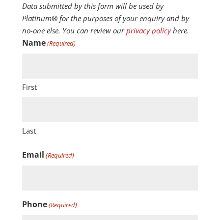
Data submitted by this form will be used by
Platinum
®
for the purposes of your enquiry and by
no-one else. You can review our
privacy policy
here.
Name
(Required)
First
Last
Email
(Required)
Phone
(Required)