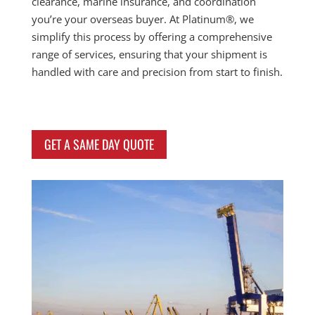
clearance, marine insurance, and coordination
you’re your overseas buyer. At Platinum®, we
simplify this process by offering a comprehensive
range of services, ensuring that your shipment is
handled with care and precision from start to finish.
GET A SAME DAY QUOTE