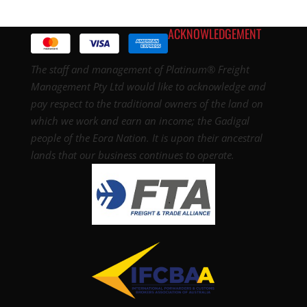
ACKNOWLEDGEMENT
The staff and management of Platinum® Freight
Management Pty Ltd would like to acknowledge and
pay respect to the traditional owners of the land on
which we work and earn an income; the Gadigal
people of the Eora Nation. It is upon their ancestral
lands that our business continues to operate.