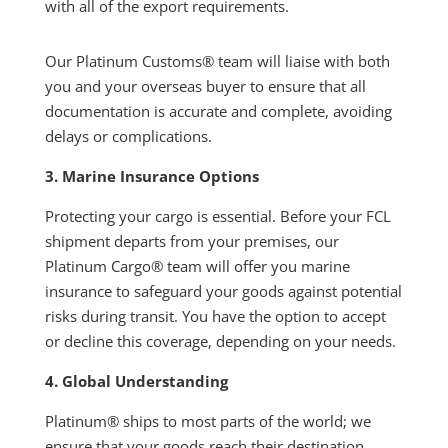
with all of the export requirements.
Our Platinum Customs® team will liaise with both
you and your overseas buyer to ensure that all
documentation is accurate and complete, avoiding
delays or complications.
3. Marine Insurance Options
Protecting your cargo is essential. Before your FCL
shipment departs from your premises, our
Platinum Cargo® team will offer you marine
insurance to safeguard your goods against potential
risks during transit. You have the option to accept
or decline this coverage, depending on your needs.
4. Global Understanding
Platinum® ships to most parts of the world; we
ensure that your goods reach their destination