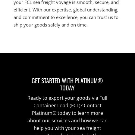
your FCL sea freight voyage is smooth, secure, and
efficient. With our expertise, global understanding,
and commitment to excellence, you can trust us to
ship your goods safely and on time.
GET STARTED WITH PLATINUM®
TODAY
Ready to export your goods via Full
Container Load (FCL)? Contact
Platinum® today to learn more
about our services and how we can
help you with your sea freight