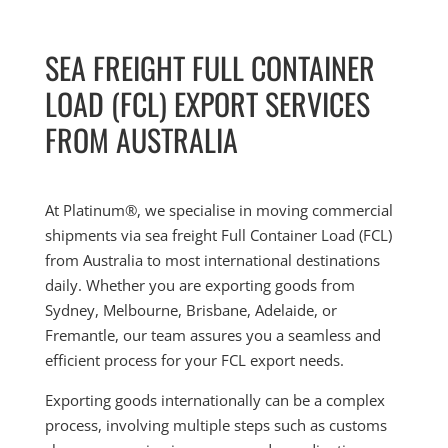
SEA FREIGHT FULL CONTAINER
LOAD (FCL) EXPORT SERVICES
FROM AUSTRALIA
At Platinum®, we specialise in moving commercial
shipments via sea freight Full Container Load (FCL)
from Australia to most international destinations
daily. Whether you are exporting goods from
Sydney, Melbourne, Brisbane, Adelaide, or
Fremantle, our team assures you a seamless and
efficient process for your FCL export needs.
Exporting goods internationally can be a complex
process, involving multiple steps such as customs