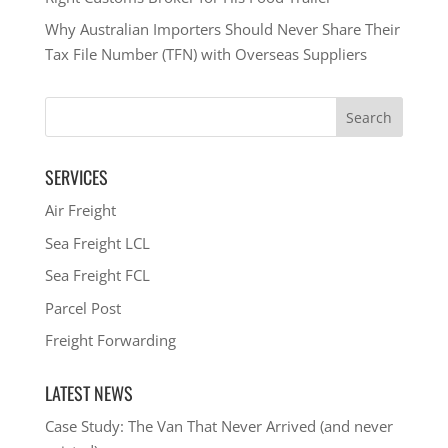
Why Australian Importers Should Never Share Their
Tax File Number (TFN) with Overseas Suppliers
SERVICES
Air Freight
Sea Freight LCL
Sea Freight FCL
Parcel Post
Freight Forwarding
LATEST NEWS
Case Study: The Van That Never Arrived (and never