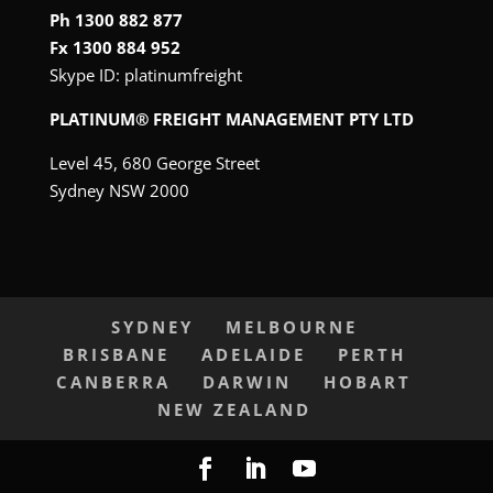
Ph 1300 882 877
Fx 1300 884 952
Skype ID:
platinumfreight
PLATINUM® FREIGHT MANAGEMENT PTY LTD
Level 45, 680 George Street
Sydney NSW 2000
SYDNEY
MELBOURNE
BRISBANE
ADELAIDE
PERTH
CANBERRA
DARWIN
HOBART
NEW ZEALAND