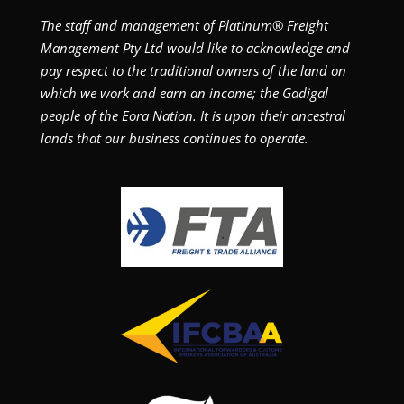
The staff and management of Platinum® Freight
Management Pty Ltd would like to acknowledge and
pay respect to the traditional owners of the land on
which we work and earn an income; the Gadigal
people of the Eora Nation. It is upon their ancestral
lands that our business continues to operate.