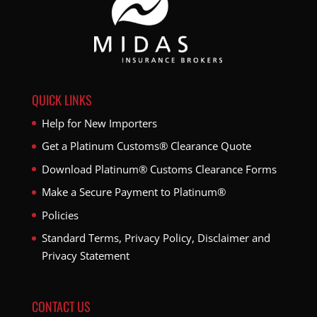
QUICK LINKS
Help for New Importers
Get a Platinum Customs® Clearance Quote
Download Platinum® Customs Clearance Forms
Make a Secure Payment to Platinum®
Policies
Standard Terms, Privacy Policy, Disclaimer and
Privacy Statement
CONTACT US