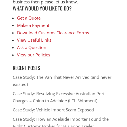
business then please let us know.
WHAT WOULD YOU LIKE TO DO?
Get a Quote
Make a Payment
Download Customs Clearance Forms
View Useful Links
Ask a Question
View our Policies
RECENT POSTS
Case Study: The Van That Never Arrived (and never
existed)
Case Study: Resolving Excessive Australian Port
Charges – China to Adelaide (LCL Shipment)
Case Study: Vehicle Import Scam Exposed
Case Study: How an Adelaide Importer Found the
Right Customs Broker for His Food Trailer