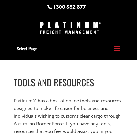
1300 882 877
Select Page
TOOLS AND RESOURCES
Platinum® has a host of online tools and resources
designed to make life easier for business and
individuals wishing to customs clear cargo through
Australian Border Force. If you have any tools,
resources that you feel would assist you in your