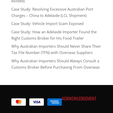
existed)
Case Study: Resolving Excessive Australian Port
Charges – China to Adelaide (LCL Shipment)
Case Study: Vehicle Import Scam Exposed
Case Study: How an Adelaide Importer Found the
Right Customs Broker for His Food Trailer
Why Australian Importers Should Never Share Their
Tax File Number (TFN) with Overseas Suppliers
Why Australian Importers Should Always Consult a
Customs Broker Before Purchasing From Overseas
ACKNOWLEDGEMENT