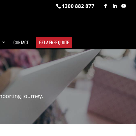
1300 882 877
CONTACT
GET A FREE QUOTE
mporting journey.