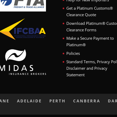
Get a Platinum Customs®
Clearance Quote
Download Platinum® Cust
Clearance Forms
Make a Secure Payment to
Platinum®
Policies
Standard Terms, Privacy Pol
Disclaimer and Privacy
Statement
BANE
ADELAIDE
PERTH
CANBERRA
DA