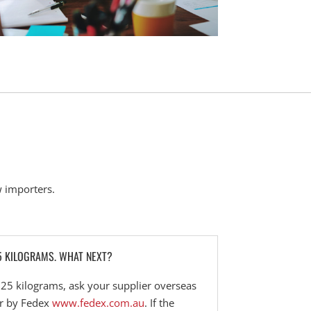
 importers.
5 KILOGRAMS. WHAT NEXT?
n 25 kilograms, ask your supplier overseas
or by Fedex
www.fedex.com.au
. If the