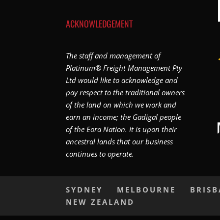
ACKNOWLEDGEMENT
The staff and management of
Platinum® Freight Management Pty
Ltd would like to acknowledge and
pay respect to the traditional owners
of the land on which we work and
earn an income; the Gadigal people
of the Eora Nation. It is upon their
ancestral lands that our business
continues to operate.
SYDNEY
MELBOURNE
BRIS
NEW ZEALAND