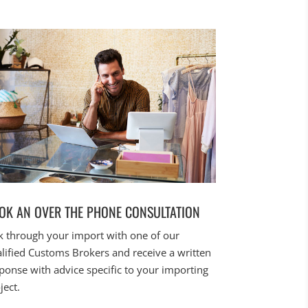
OK AN OVER THE PHONE CONSULTATION
k through your import with one of our
lified Customs Brokers and receive a written
ponse with advice specific to your importing
ject.