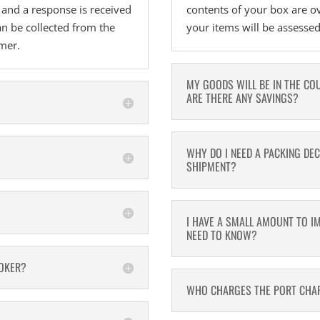
s and a response is received
contents of your box are o
n be collected from the
your items will be assesse
omer.
MY GOODS WILL BE IN THE CO
ARE THERE ANY SAVINGS?
WHY DO I NEED A PACKING DE
SHIPMENT?
I HAVE A SMALL AMOUNT TO I
NEED TO KNOW?
ROKER?
WHO CHARGES THE PORT CHAR