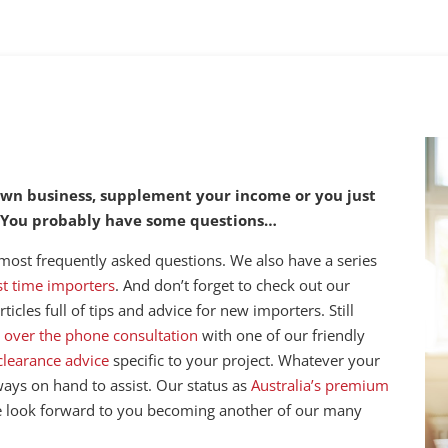
 own business, supplement your income or you just
. You probably have some questions…
 most frequently asked questions. We also have a series
rst time importers
. And don’t forget to check out our
ticles full of tips and advice for new importers. Still
 over the phone consultation
with one of our friendly
clearance advice
specific to your project. Whatever your
lways on hand to assist. Our status as
Australia’s premium
e look forward to you becoming another of our many