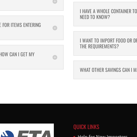
I HAVE A WHOLE CONTAINER T
NEED TO KNOW?
E FOR ITEMS ENTERING
I WANT TO IMPORT FOOD OR DR
THE REQUIREMENTS?
HOW CAN I GET MY
WHAT OTHER SAVINGS CAN I 
QUICK LINKS
Help for New Importers