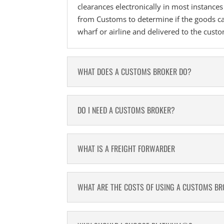
clearances electronically in most instance
from Customs to determine if the goods ca
wharf or airline and delivered to the cust
WHAT DOES A CUSTOMS BROKER DO?
DO I NEED A CUSTOMS BROKER?
WHAT IS A FREIGHT FORWARDER
WHAT ARE THE COSTS OF USING A CUSTOMS B