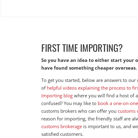
FIRST TIME IMPORTING?
So you have an idea to either start your
have found something cheaper overseas
To get you started, below are answers to our
of
helpful videos explaining the process to fi
Importing blog
where you will find a host of ar
confused? You may like to
book a one-on-one
customs brokers who can offer you
customs 
reason for importing, the friendly staff are a
customs brokerage
is important to us, and w
satisfied customers.