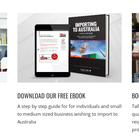
DOWNLOAD OUR FREE EBOOK
BO
A step by step guide for for individuals and small
Tal
to medium sized business wishing to import to
qua
Australia
res
pro