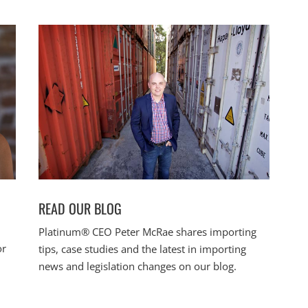
READ OUR BLOG
Platinum® CEO Peter McRae shares importing
or
tips, case studies and the latest in importing
news and legislation changes on our blog.