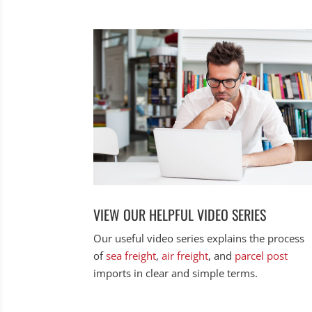
VIEW OUR HELPFUL VIDEO SERIES
Our useful video series explains the process
of
sea freight
,
air freight
, and
parcel post
imports in clear and simple terms.