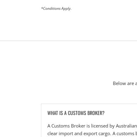
*Conditions Apply.
Below are 
WHAT IS A CUSTOMS BROKER?
A Customs Broker is licensed by Australia
clear import and export cargo. A customs