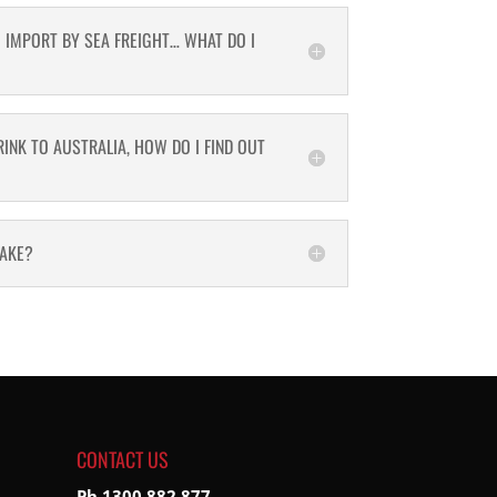
O IMPORT BY SEA FREIGHT… WHAT DO I
INK TO AUSTRALIA, HOW DO I FIND OUT
MAKE?
CONTACT US
Ph 1300 882 877