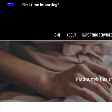
First time importing?
HOME
ABOUT
IMPORTING SERVICE
Platinum® has th