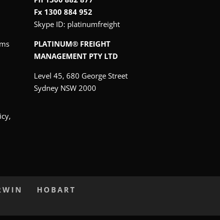
Fx 1300 884 952
Skype ID:
platinumfreight
oms
PLATINUM® FREIGHT
MANAGEMENT PTY LTD
Level 45, 680 George Street
Sydney NSW 2000
icy,
RWIN
HOBART