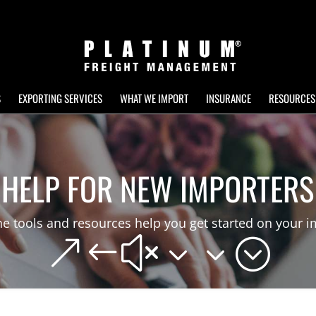
S
EXPORTING SERVICES
WHAT WE IMPORT
INSURANCE
RESOURCES
HELP FOR NEW IMPORTERS
e tools and resources help you get started on your i
&#x33;