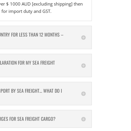
ver $ 1000 AUD [excluding shipping] then
d for import duty and GST.
UNTRY FOR LESS THAN 12 MONTHS –
CLARATION FOR MY SEA FREIGHT
MPORT BY SEA FREIGHT… WHAT DO I
GES FOR SEA FREIGHT CARGO?