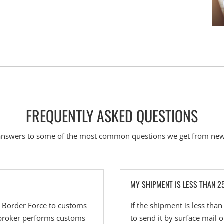
FREQUENTLY ASKED QUESTIONS
answers to some of the most common questions we get from new
MY SHIPMENT IS LESS THAN 2
n Border Force to customs
If the shipment is less tha
 broker performs customs
to send it by surface mail 