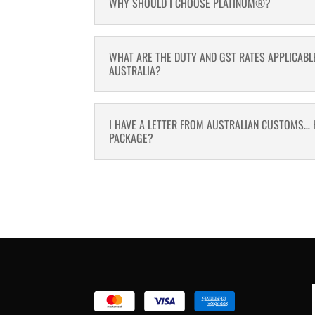
WHY SHOULD I CHOOSE PLATINUM®?
WHAT ARE THE DUTY AND GST RATES APPLICABL
AUSTRALIA?
I HAVE A LETTER FROM AUSTRALIAN CUSTOMS… 
PACKAGE?