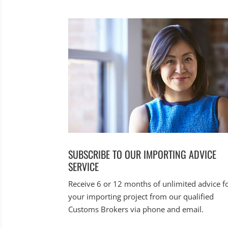
SUBSCRIBE TO OUR IMPORTING ADVICE
SERVICE
Receive 6 or 12 months of unlimited advice f
your importing project from our qualified
Customs Brokers via phone and email.