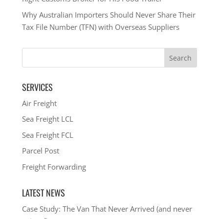
Why Australian Importers Should Never Share Their
Tax File Number (TFN) with Overseas Suppliers
SERVICES
Air Freight
Sea Freight LCL
Sea Freight FCL
Parcel Post
Freight Forwarding
LATEST NEWS
Case Study: The Van That Never Arrived (and never