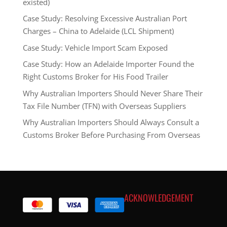
existed)
Case Study: Resolving Excessive Australian Port
Charges – China to Adelaide (LCL Shipment)
Case Study: Vehicle Import Scam Exposed
Case Study: How an Adelaide Importer Found the
Right Customs Broker for His Food Trailer
Why Australian Importers Should Never Share Their
Tax File Number (TFN) with Overseas Suppliers
Why Australian Importers Should Always Consult a
Customs Broker Before Purchasing From Overseas
ACKNOWLEDGEMENT