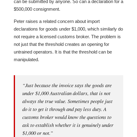
can be submitted by anyone. So can a declaration for a
$500,000 consignment.
Peter raises a related concern about import
declarations for goods under $1,000, which similarly do
not require a licensed customs broker. The problem is
not just that the threshold creates an opening for
untrained operators. It is that the threshold can be
manipulated.
“Just because the invoice says the goods are
under $1,000 Australian dollars, that is not
always the true value. Sometimes people just
do it to get it through and pay less duty. A
customs broker would know the questions to
ask to establish whether it is genuinely under
$1,000 or not.”