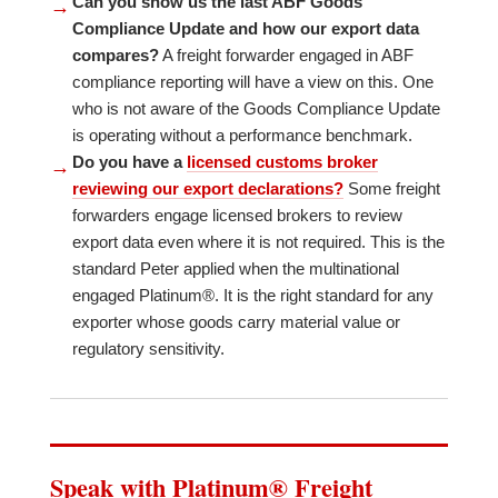
Can you show us the last ABF Goods
→
Compliance Update and how our export data
compares?
A freight forwarder engaged in ABF
compliance reporting will have a view on this. One
who is not aware of the Goods Compliance Update
is operating without a performance benchmark.
Do you have a
licensed customs broker
→
reviewing our export declarations?
Some freight
forwarders engage licensed brokers to review
export data even where it is not required. This is the
standard Peter applied when the multinational
engaged Platinum®. It is the right standard for any
exporter whose goods carry material value or
regulatory sensitivity.
Speak with Platinum® Freight