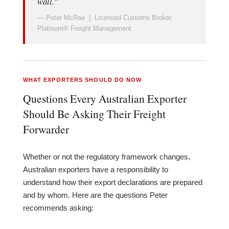
wall.”
— Peter McRae | Licensed Customs Broker,
Platinum® Freight Management
WHAT EXPORTERS SHOULD DO NOW
Questions Every Australian Exporter
Should Be Asking Their Freight
Forwarder
Whether or not the regulatory framework changes,
Australian exporters have a responsibility to
understand how their export declarations are prepared
and by whom. Here are the questions Peter
recommends asking: