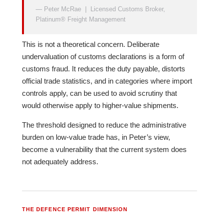
— Peter McRae | Licensed Customs Broker,
Platinum® Freight Management
This is not a theoretical concern. Deliberate
undervaluation of customs declarations is a form of
customs fraud. It reduces the duty payable, distorts
official trade statistics, and in categories where import
controls apply, can be used to avoid scrutiny that
would otherwise apply to higher-value shipments.
The threshold designed to reduce the administrative
burden on low-value trade has, in Peter’s view,
become a vulnerability that the current system does
not adequately address.
THE DEFENCE PERMIT DIMENSION