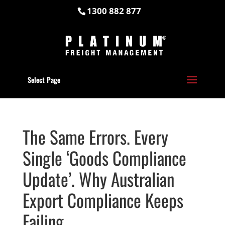
1300 882 877
Select Page
The Same Errors. Every
Single ‘Goods Compliance
Update’. Why Australian
Export Compliance Keeps
Failing