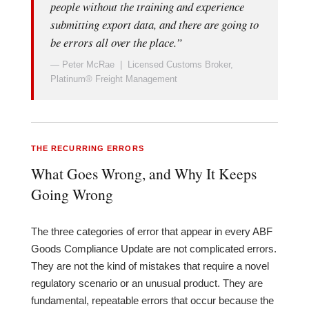
people without the training and experience
submitting export data, and there are going to
be errors all over the place.”
— Peter McRae | Licensed Customs Broker,
Platinum® Freight Management
THE RECURRING ERRORS
What Goes Wrong, and Why It Keeps
Going Wrong
The three categories of error that appear in every ABF
Goods Compliance Update are not complicated errors.
They are not the kind of mistakes that require a novel
regulatory scenario or an unusual product. They are
fundamental, repeatable errors that occur because the