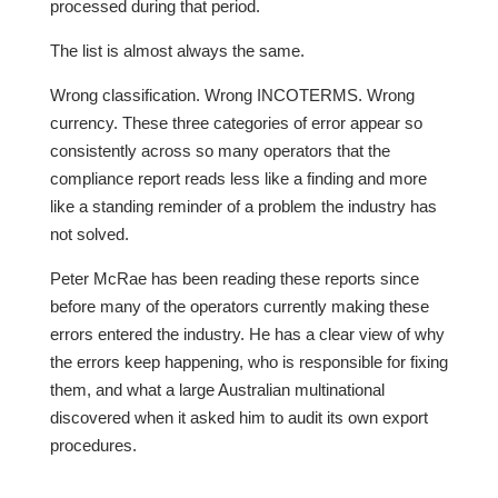
processed during that period.
The list is almost always the same.
Wrong classification. Wrong INCOTERMS. Wrong
currency. These three categories of error appear so
consistently across so many operators that the
compliance report reads less like a finding and more
like a standing reminder of a problem the industry has
not solved.
Peter McRae has been reading these reports since
before many of the operators currently making these
errors entered the industry. He has a clear view of why
the errors keep happening, who is responsible for fixing
them, and what a large Australian multinational
discovered when it asked him to audit its own export
procedures.