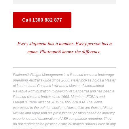
Call 1300 882 877
Every shipment has a number. Every person has a
name. Platinum® knows the difference.
Platinum® Freight Management is a licensed customs brokerage
operating Australia-wide since 2000. Peter McRae holds a Master
of International Customs Law and a Master of International
Revenue Administration (University of Canberra) and has been a
licensed customs broker since 1998. Member: IFCBAA and
Freight & Trade Alliance. ABN 58 095 228 934. The views
expressed in the opinion section of this article are those of Peter
McRae and represent his professional position based on industry
experience and observation of ABF compliance reporting. They
do not represent the position of the Australian Border Force or any