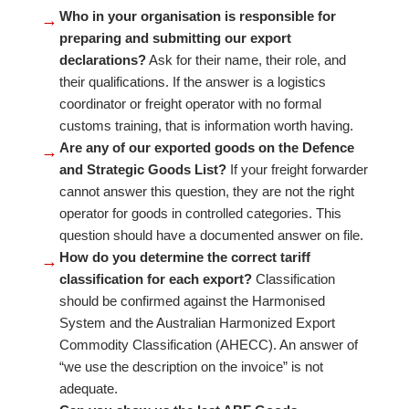
Who in your organisation is responsible for
→
preparing and submitting our export
declarations?
Ask for their name, their role, and
their qualifications. If the answer is a logistics
coordinator or freight operator with no formal
customs training, that is information worth having.
Are any of our exported goods on the Defence
→
and Strategic Goods List?
If your freight forwarder
cannot answer this question, they are not the right
operator for goods in controlled categories. This
question should have a documented answer on file.
How do you determine the correct tariff
→
classification for each export?
Classification
should be confirmed against the Harmonised
System and the Australian Harmonized Export
Commodity Classification (AHECC). An answer of
“we use the description on the invoice” is not
adequate.