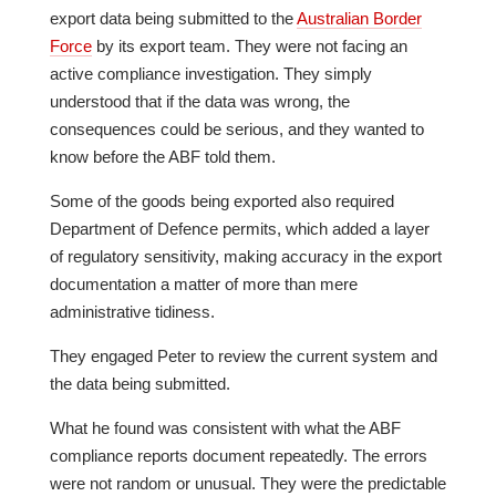
export data being submitted to the
Australian Border
Force
by its export team. They were not facing an
active compliance investigation. They simply
understood that if the data was wrong, the
consequences could be serious, and they wanted to
know before the ABF told them.
Some of the goods being exported also required
Department of Defence permits, which added a layer
of regulatory sensitivity, making accuracy in the export
documentation a matter of more than mere
administrative tidiness.
They engaged Peter to review the current system and
the data being submitted.
What he found was consistent with what the ABF
compliance reports document repeatedly. The errors
were not random or unusual. They were the predictable