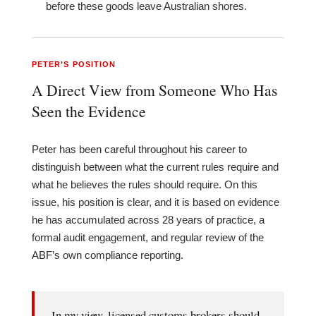
before these goods leave Australian shores.
PETER’S POSITION
A Direct View from Someone Who Has
Seen the Evidence
Peter has been careful throughout his career to
distinguish between what the current rules require and
what he believes the rules should require. On this
issue, his position is clear, and it is based on evidence
he has accumulated across 28 years of practice, a
formal audit engagement, and regular review of the
ABF’s own compliance reporting.
In my view, licensed customs brokers should