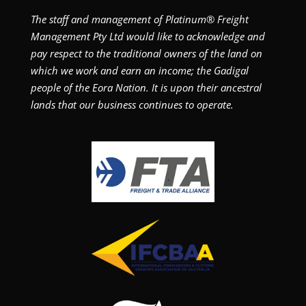
The staff and management of Platinum® Freight
Management Pty Ltd would like to acknowledge and
pay respect to the traditional owners of the land on
which we work and earn an income; the Gadigal
people of the Eora Nation. It is upon their ancestral
lands that our business continues to operate.