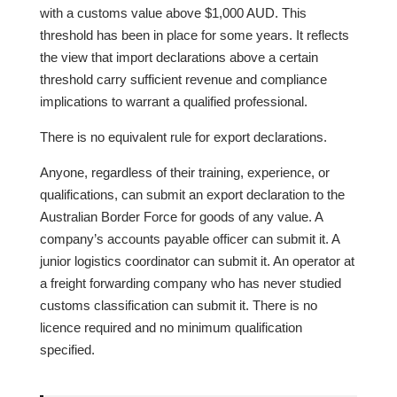
with a customs value above $1,000 AUD. This
threshold has been in place for some years. It reflects
the view that import declarations above a certain
threshold carry sufficient revenue and compliance
implications to warrant a qualified professional.
There is no equivalent rule for export declarations.
Anyone, regardless of their training, experience, or
qualifications, can submit an export declaration to the
Australian Border Force for goods of any value. A
company’s accounts payable officer can submit it. A
junior logistics coordinator can submit it. An operator at
a freight forwarding company who has never studied
customs classification can submit it. There is no
licence required and no minimum qualification
specified.