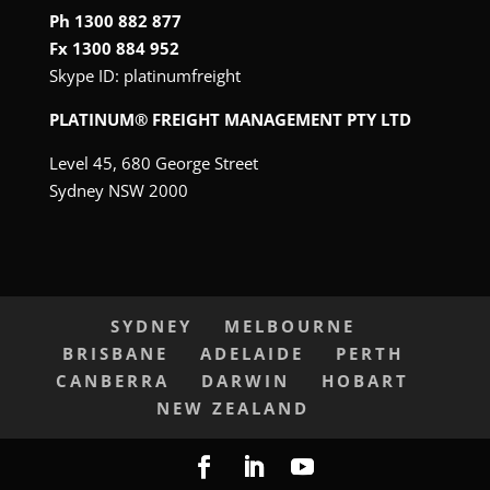
Ph 1300 882 877
Fx 1300 884 952
Skype ID:
platinumfreight
PLATINUM® FREIGHT MANAGEMENT PTY LTD
Level 45, 680 George Street
Sydney NSW 2000
SYDNEY
MELBOURNE
BRISBANE
ADELAIDE
PERTH
CANBERRA
DARWIN
HOBART
NEW ZEALAND