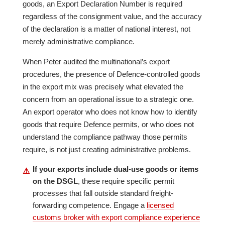
goods, an Export Declaration Number is required
regardless of the consignment value, and the accuracy
of the declaration is a matter of national interest, not
merely administrative compliance.
When Peter audited the multinational’s export
procedures, the presence of Defence-controlled goods
in the export mix was precisely what elevated the
concern from an operational issue to a strategic one.
An export operator who does not know how to identify
goods that require Defence permits, or who does not
understand the compliance pathway those permits
require, is not just creating administrative problems.
If your exports include dual-use goods or items
⚠
on the DSGL
, these require specific permit
processes that fall outside standard freight-
forwarding competence. Engage a
licensed
customs broker with export compliance experience