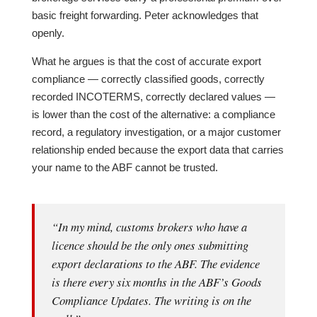
basic freight forwarding. Peter acknowledges that
openly.
What he argues is that the cost of accurate export
compliance — correctly classified goods, correctly
recorded INCOTERMS, correctly declared values —
is lower than the cost of the alternative: a compliance
record, a regulatory investigation, or a major customer
relationship ended because the export data that carries
your name to the ABF cannot be trusted.
“In my mind, customs brokers who have a
licence should be the only ones submitting
export declarations to the ABF. The evidence
is there every six months in the ABF’s Goods
Compliance Updates. The writing is on the