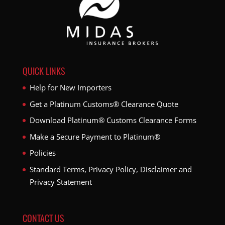
QUICK LINKS
Help for New Importers
Get a Platinum Customs® Clearance Quote
Download Platinum® Customs Clearance Forms
Make a Secure Payment to Platinum®
Policies
Standard Terms, Privacy Policy, Disclaimer and
Privacy Statement
CONTACT US