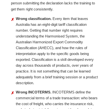
person submitting the declaration lacks the training to
get them right consistently.
Wrong classification.
Every item that leaves
✗
Australia has an eight-digit tariff classification
number. Getting that number right requires
understanding the Harmonised System, the
Australian Harmonized Export Commodity
Classification (AHECC), and how the rules of
interpretation apply to the specific goods being
exported. Classification is a skill developed every
day across thousands of products, over years of
practice. It is not something that can be learned
adequately from a brief training session or a product
description.
Wrong INCOTERMS.
INCOTERMS define the
✗
commercial terms of a trade transaction: who bears
the cost of freight, who carries the insurance risk,