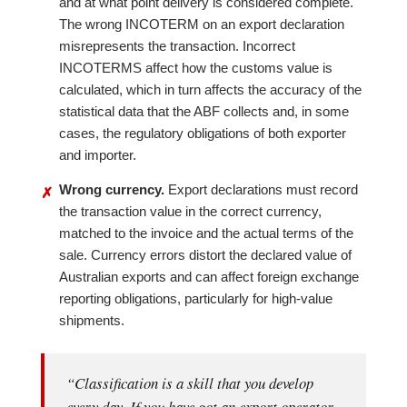
and at what point delivery is considered complete.
The wrong INCOTERM on an export declaration
misrepresents the transaction. Incorrect
INCOTERMS affect how the customs value is
calculated, which in turn affects the accuracy of the
statistical data that the ABF collects and, in some
cases, the regulatory obligations of both exporter
and importer.
Wrong currency.
Export declarations must record
✗
the transaction value in the correct currency,
matched to the invoice and the actual terms of the
sale. Currency errors distort the declared value of
Australian exports and can affect foreign exchange
reporting obligations, particularly for high-value
shipments.
“Classification is a skill that you develop
every day. If you have got an export operator