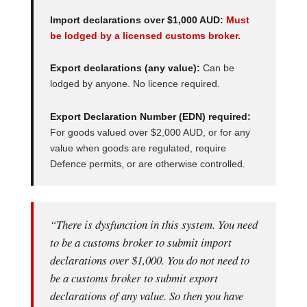
Import declarations over $1,000 AUD:
Must
be lodged by a licensed customs broker.
Export declarations (any value):
Can be
lodged by anyone. No licence required.
Export Declaration Number (EDN) required:
For goods valued over $2,000 AUD, or for any
value when goods are regulated, require
Defence permits, or are otherwise controlled.
“There is dysfunction in this system. You need
to be a customs broker to submit import
declarations over $1,000. You do not need to
be a customs broker to submit export
declarations of any value. So then you have