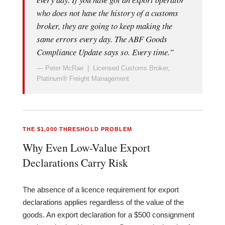
who does not have the history of a customs
broker, they are going to keep making the
same errors every day. The ABF Goods
Compliance Update says so. Every time.”
— Peter McRae | Licensed Customs Broker,
Platinum® Freight Management
THE $1,000 THRESHOLD PROBLEM
Why Even Low-Value Export
Declarations Carry Risk
The absence of a licence requirement for export
declarations applies regardless of the value of the
goods. An export declaration for a $500 consignment