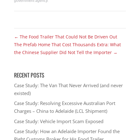
government agency.
←
The Food Trailer That Could Not Be Driven Out
The Prefab Home That Cost Thousands Extra: What
the Chinese Supplier Did Not Tell the Importer
→
RECENT POSTS
Case Study: The Van That Never Arrived (and never
existed)
Case Study: Resolving Excessive Australian Port
Charges – China to Adelaide (LCL Shipment)
Case Study: Vehicle Import Scam Exposed
Case Study: How an Adelaide Importer Found the
Right Customs Broker for His Food Trailer