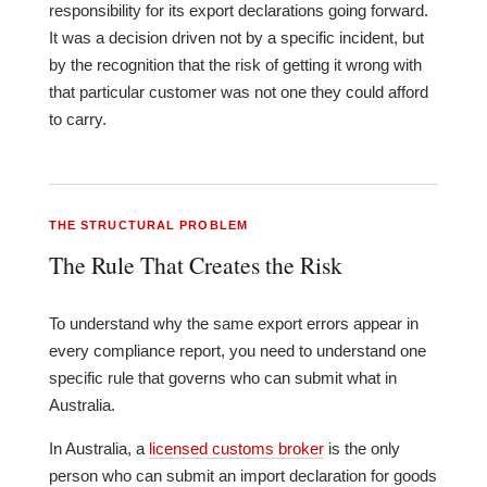
responsibility for its export declarations going forward.
It was a decision driven not by a specific incident, but
by the recognition that the risk of getting it wrong with
that particular customer was not one they could afford
to carry.
THE STRUCTURAL PROBLEM
The Rule That Creates the Risk
To understand why the same export errors appear in
every compliance report, you need to understand one
specific rule that governs who can submit what in
Australia.
In Australia, a
licensed customs broker
is the only
person who can submit an import declaration for goods