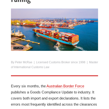
By Peter McRae | Licensed Customs Broker since 1998 | Master
of International Customs Law
Every six months, the
Australian Border Force
publishes a Goods Compliance Update to industry. It
covers both import and export declarations. It lists the
errors most frequently identified across the clearances