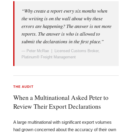
“Why create a report every six months when
the writing is on the wall about why these
errors are happening? The answer is not more
reports. The answer is who is allowed to
submit the declarations in the first place.”
— Peter McRae | Licensed Customs Broker,
Platinum® Freight Management
THE AUDIT
When a Multinational Asked Peter to
Review Their Export Declarations
A large multinational with significant export volumes
had grown concerned about the accuracy of their own