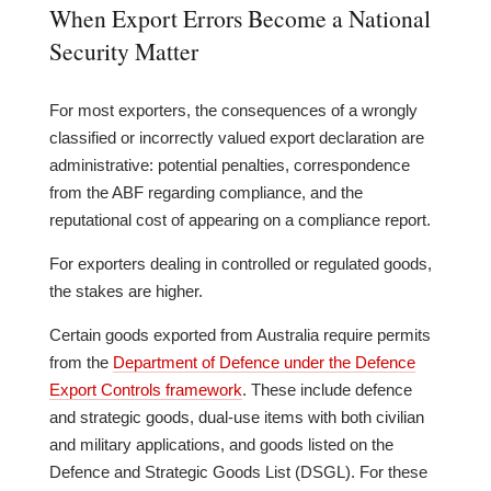
When Export Errors Become a National
Security Matter
For most exporters, the consequences of a wrongly
classified or incorrectly valued export declaration are
administrative: potential penalties, correspondence
from the ABF regarding compliance, and the
reputational cost of appearing on a compliance report.
For exporters dealing in controlled or regulated goods,
the stakes are higher.
Certain goods exported from Australia require permits
from the
Department of Defence under the Defence
Export Controls framework
. These include defence
and strategic goods, dual-use items with both civilian
and military applications, and goods listed on the
Defence and Strategic Goods List (DSGL). For these