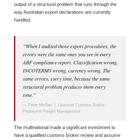
output of a structural problem that runs through the
way Australian export declarations are currently
handled.
“When I audited those export procedures, the
errors were the same ones you see in every
ABF compliance report. Classification wrong,
INCOTERMS wrong, currency wrong. The
same errors, every time, because the same
structural problem produces them every
time.”
— Peter McRae | Licensed Customs Broker,
Platinum® Freight Management
The multinational made a significant investment to
have a qualified customs broker review and assume