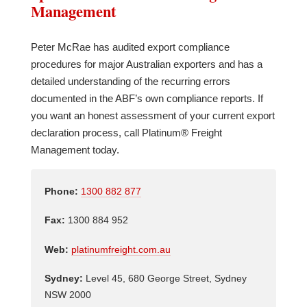
Management
Peter McRae has audited export compliance
procedures for major Australian exporters and has a
detailed understanding of the recurring errors
documented in the ABF’s own compliance reports. If
you want an honest assessment of your current export
declaration process, call Platinum® Freight
Management today.
Phone:
1300 882 877
Fax:
1300 884 952
Web:
platinumfreight.com.au
Sydney:
Level 45, 680 George Street, Sydney
NSW 2000