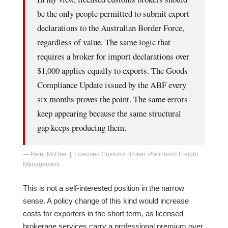
be the only people permitted to submit export
declarations to the Australian Border Force,
regardless of value. The same logic that
requires a broker for import declarations over
$1,000 applies equally to exports. The Goods
Compliance Update issued by the ABF every
six months proves the point. The same errors
keep appearing because the same structural
gap keeps producing them.
— Peter McRae | Licensed Customs Broker, Platinum® Freight
Management
This is not a self-interested position in the narrow
sense. A policy change of this kind would increase
costs for exporters in the short term, as licensed
brokerage services carry a professional premium over