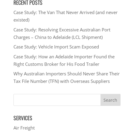
RECENT POSTS
Case Study: The Van That Never Arrived (and never
existed)
Case Study: Resolving Excessive Australian Port
Charges – China to Adelaide (LCL Shipment)
Case Study: Vehicle Import Scam Exposed
Case Study: How an Adelaide Importer Found the
Right Customs Broker for His Food Trailer
Why Australian Importers Should Never Share Their
Tax File Number (TFN) with Overseas Suppliers
SERVICES
Air Freight