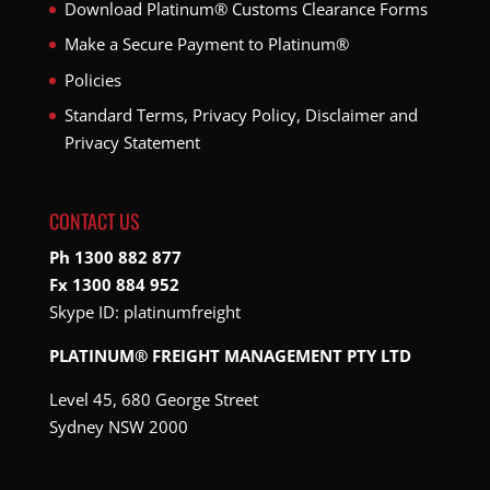
Download Platinum® Customs Clearance Forms
Make a Secure Payment to Platinum®
Policies
Standard Terms, Privacy Policy, Disclaimer and
Privacy Statement
CONTACT US
Ph 1300 882 877
Fx 1300 884 952
Skype ID:
platinumfreight
PLATINUM® FREIGHT MANAGEMENT PTY LTD
Level 45, 680 George Street
Sydney NSW 2000