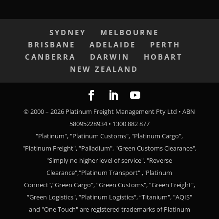
SYDNEY
MELBOURNE
BRISBANE
ADELAIDE
PERTH
CANBERRA
DARWIN
HOBART
NEW ZEALAND
© 2000 –
2026
Platinum Freight Management Pty Ltd • ABN
58095228934 • 1300 882 877
"Platinum", "Platinum Customs", "Platinum Cargo",
"Platinum Freight", “Palladium", "Green Customs Clearance",
"Simply no higher level of service", "Reverse
Clearance","Platinum Transport" ,"Platinum
Connect",“Green Cargo", “Green Customs", “Green Freight",
“Green Logistics", “Platinum Logistics“, “Titanium", "AQIS"
and "One Touch" are registered trademarks of Platinum