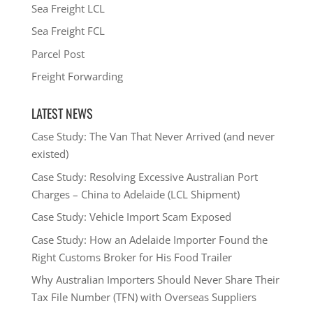
Sea Freight LCL
Sea Freight FCL
Parcel Post
Freight Forwarding
LATEST NEWS
Case Study: The Van That Never Arrived (and never
existed)
Case Study: Resolving Excessive Australian Port
Charges – China to Adelaide (LCL Shipment)
Case Study: Vehicle Import Scam Exposed
Case Study: How an Adelaide Importer Found the
Right Customs Broker for His Food Trailer
Why Australian Importers Should Never Share Their
Tax File Number (TFN) with Overseas Suppliers