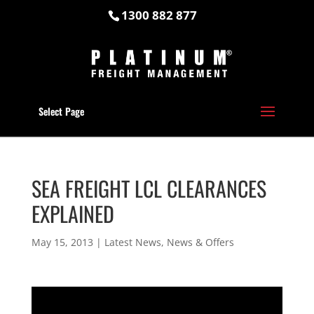
1300 882 877
Select Page
SEA FREIGHT LCL CLEARANCES
EXPLAINED
May 15, 2013
|
Latest News
,
News & Offers