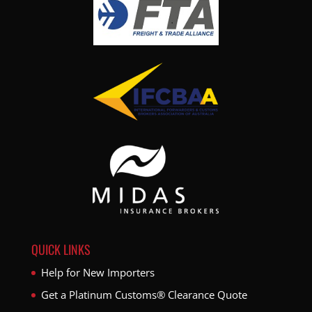
QUICK LINKS
Help for New Importers
Get a Platinum Customs® Clearance Quote