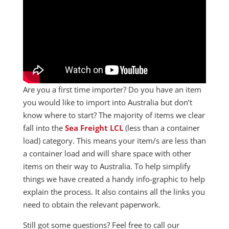
Are you a first time importer? Do you have an item
you would like to import into Australia but don’t
know where to start? The majority of items we clear
fall into the
Sea Freight LCL
(less than a container
load) category. This means your item/s are less than
a container load and will share space with other
items on their way to Australia. To help simplify
things we have created a handy info-graphic to help
explain the process. It also contains all the links you
need to obtain the relevant paperwork.
Still got some questions? Feel free to call our