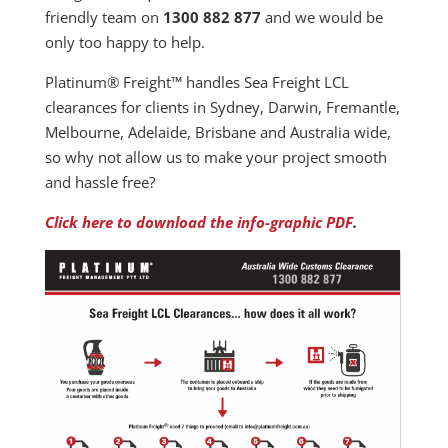
friendly team on
1300 882 877
and we would be
only too happy to help.
Platinum® Freight™ handles Sea Freight LCL
clearances for clients in Sydney, Darwin, Fremantle,
Melbourne, Adelaide, Brisbane and Australia wide,
so why not allow us to make your project smooth
and hassle free?
Click here to download the info-graphic PDF
.