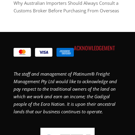
Why Australian Importers Should Always Consult a
Customs Broker Before Purchasing From Overseas
ACKNOWLEDGEMENT
The staff and management of Platinum® Freight
Management Pty Ltd would like to acknowledge and
pay respect to the traditional owners of the land on
which we work and earn an income; the Gadigal
people of the Eora Nation. It is upon their ancestral
lands that our business continues to operate.