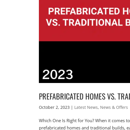
PREFABRICATED HOMES VS. TRA
October 2, 2023
|
Latest News
,
News & Offers
Which One Is Right for You? When it comes t
prefabricated homes and traditional builds, e