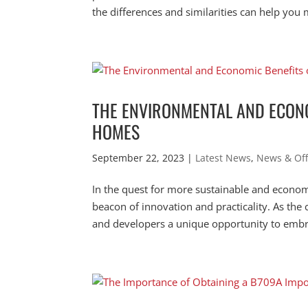
the differences and similarities can help you 
THE ENVIRONMENTAL AND ECONO
HOMES
September 22, 2023
|
Latest News
,
News & Off
In the quest for more sustainable and econo
beacon of innovation and practicality. As th
and developers a unique opportunity to embr