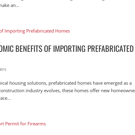
make an...
MIC BENEFITS OF IMPORTING PREFABRICATED
ers
mical housing solutions, prefabricated homes have emerged as a
e construction industry evolves, these homes offer new homeowne
ace...