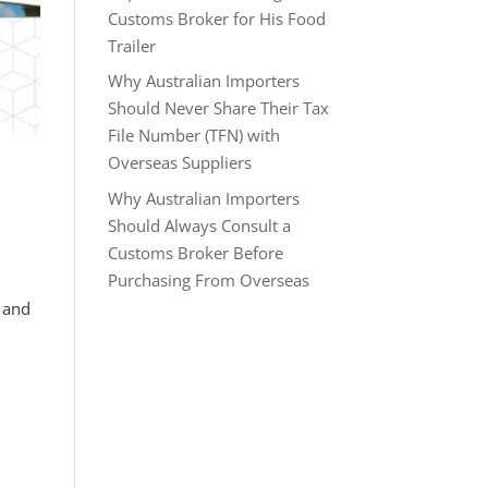
Customs Broker for His Food
Trailer
Why Australian Importers
Should Never Share Their Tax
File Number (TFN) with
Overseas Suppliers
Why Australian Importers
Should Always Consult a
Customs Broker Before
Purchasing From Overseas
s and