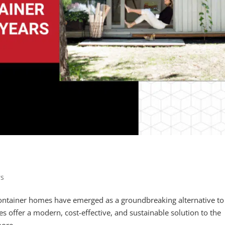
rs
container homes have emerged as a groundbreaking alternative to
es offer a modern, cost-effective, and sustainable solution to the
ore...