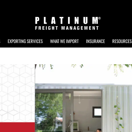
S
EXPORTING SERVICES
WHAT WE IMPORT
INSURANCE
RESOURCES