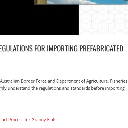
EGULATIONS FOR IMPORTING PREFABRICATED
 Australian Border Force and Department of Agriculture, Fisherie
ughly understand the regulations and standards before importing