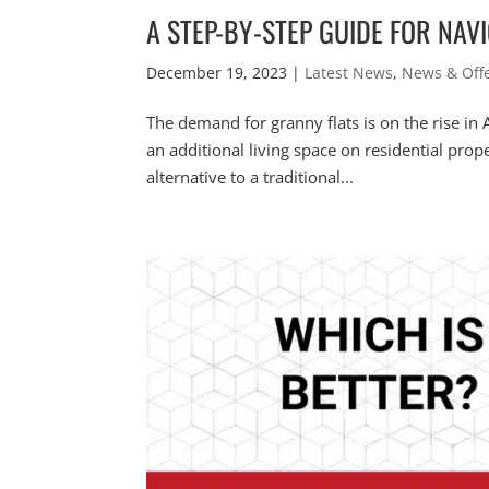
A STEP-BY-STEP GUIDE FOR NAV
December 19, 2023
|
Latest News
,
News & Off
The demand for granny flats is on the rise in A
an additional living space on residential prope
alternative to a traditional...