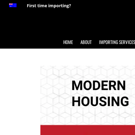
First time importing?
HOME
ABOUT
IMPORTING SERVICE