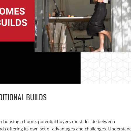
DITIONAL BUILDS
o choosing a home, potential buyers must decide between
ach offering its own set of advantages and challenges. Understan