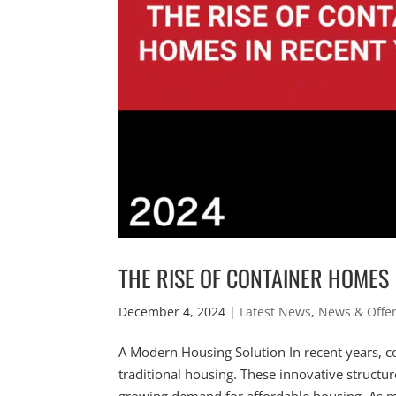
THE RISE OF CONTAINER HOMES
December 4, 2024
|
Latest News
,
News & Offe
A Modern Housing Solution In recent years, 
traditional housing. These innovative structur
growing demand for affordable housing. As m