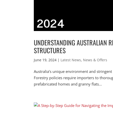
UNDERSTANDING AUSTRALIAN R
STRUCTURES
June 19, 2024
|
Latest News
,
News & Offers
Australia’s unique environment and stringent
Forestry policies require importers to thoro
prefabricated homes and granny flats...