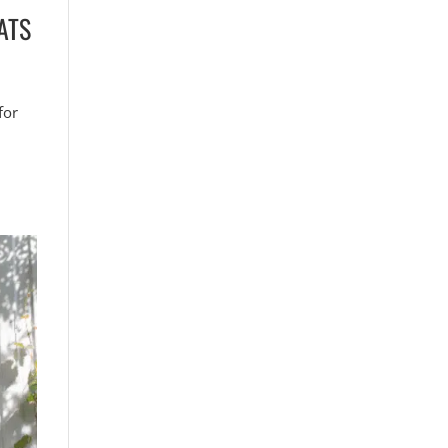
ATS
for