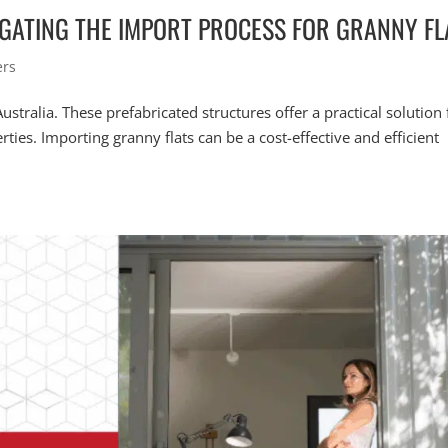
IGATING THE IMPORT PROCESS FOR GRANNY FL
ers
ustralia. These prefabricated structures offer a practical solution 
rties. Importing granny flats can be a cost-effective and efficient