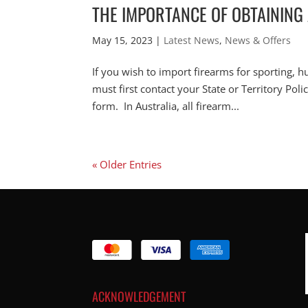
THE IMPORTANCE OF OBTAINING
May 15, 2023
|
Latest News
,
News & Offers
If you wish to import firearms for sporting, h
must first contact your State or Territory Pol
form. In Australia, all firearm...
« Older Entries
ACKNOWLEDGEMENT