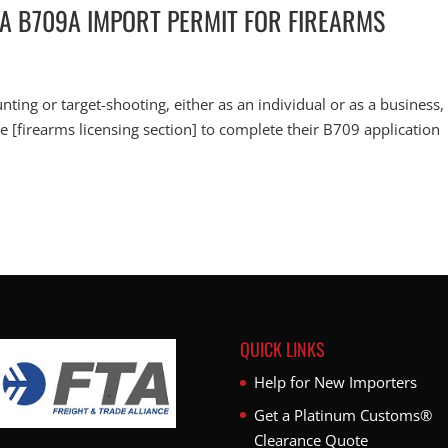
 A B709A IMPORT PERMIT FOR FIREARMS
unting or target-shooting, either as an individual or as a business,
ice [firearms licensing section] to complete their B709 application
QUICK LINKS
Help for New Importers
Get a Platinum Customs®
Clearance Quote