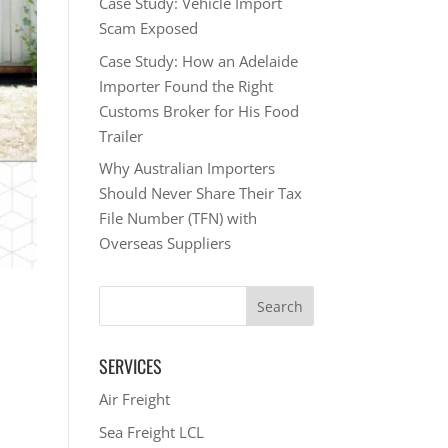
Case Study: Vehicle Import
Scam Exposed
Case Study: How an Adelaide
Importer Found the Right
Customs Broker for His Food
Trailer
Why Australian Importers
Should Never Share Their Tax
File Number (TFN) with
Overseas Suppliers
SERVICES
Air Freight
Sea Freight LCL