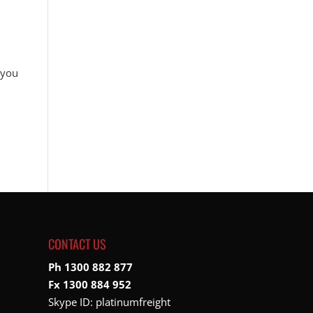
 you
CONTACT US
Ph 1300 882 877
Fx 1300 884 952
Skype ID:
platinumfreight