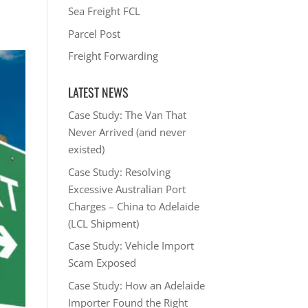
Sea Freight FCL
Parcel Post
Freight Forwarding
LATEST NEWS
Case Study: The Van That
Never Arrived (and never
existed)
Case Study: Resolving
Excessive Australian Port
Charges – China to Adelaide
(LCL Shipment)
Case Study: Vehicle Import
Scam Exposed
Case Study: How an Adelaide
Importer Found the Right