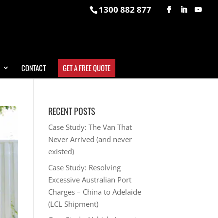
1300 882 877
CONTACT
GET A FREE QUOTE
RECENT POSTS
Case Study: The Van That
Never Arrived (and never
existed)
Case Study: Resolving
Excessive Australian Port
Charges – China to Adelaide
(LCL Shipment)