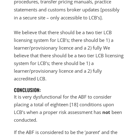
procedures, transfer pricing manuals, practice
statements and customs broker updates [possibly
in a secure site – only accessible to LCB’s].
We believe that there should be a two tier LCB
licensing system for LCB’s; there should be 1) a
learner/provisionary licence and a 2) fully We
believe that there should be a two tier LCB licensing
system for LCB’s; there should be 1) a
learner/provisionary licence and a 2) fully
accredited LCB.
CONCLUSION:
It is very dysfunctional for the ABF to consider
placing a total of eighteen [18] conditions upon
LCB’s when a proper risk assessment has
not
been
conducted.
If the ABF is considered to be the ‘
parent
’ and the