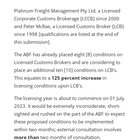
Platinum Freight Management Pty Ltd, a Licensed
Corporate Customs Brokerage [LCCB] since 2000
and Peter McRae, a Licensed Customs Broker [LCB]
since 1998 [qualifications are listed at the end of
this submission].
The ABF has already placed eight [8] conditions on
Licensed Customs Brokers and are considering to
place an additional ten [10] conditions on LCB’s.
This equates to a
125 percent increase
in
licensing conditions upon LCB’s.
The licensing year is about to commence on 01 July
2023. It would be extremely inconsiderate, short-
sighted and rushed on the part of the ABF to expect
these proposed conditions to be implemented
within two months; external consultation involves
more than
two months of consultation.