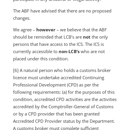
The ABF have advised that there are no proposed
changes.
We agree –
however
– we believe that the ABF
should be reminded that LCB’s are
not
the only
persons that have access to the ICS. The ICS is
currently accessible to
non-LCB’s
who are not
placed under this condition.
[6] A natural person who holds a customs broker
licence must undertake accredited Continuing
Professional Development (CPD) as per the
following requirements: (a) for the purposes of this
condition, accredited CPD activities are the activities
accredited by the Comptroller-General of Customs
or by a CPD provider that has been granted
Accredited CPD Provider status by the Department.
A customs broker must complete sufficient