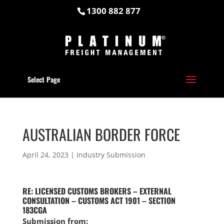
1300 882 877
Select Page
AUSTRALIAN BORDER FORCE
April 24, 2023
|
Industry Submission
RE: LICENSED CUSTOMS BROKERS – EXTERNAL
CONSULTATION – CUSTOMS ACT 1901 – SECTION
183CGA
Submission from: