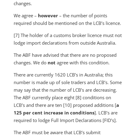
changes.
We agree –
however
– the number of points
required should be mentioned on the LCB’s licence.
[7] The holder of a customs broker licence must not
lodge import declarations from outside Australia.
The ABF have advised that there are no proposed
changes. We do
not
agree with this condition.
There are currently 1620 LCB’s in Australia; this
number is made up of sole traders and LCB’s. Some
may say that the number of LCB’s are decreasing.
The ABF currently place eight [8] conditions on
LCB’s and there are ten [10] proposed additions [
a
125 per cent increase in conditions
]. LCB’s are
required to lodge Full Import Declarations [FID’s].
The ABF must be aware that LCB’s submit