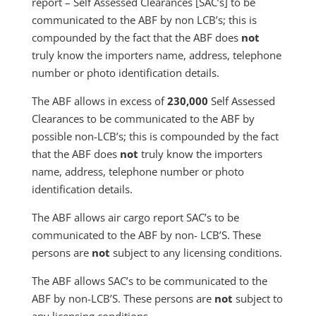
report – Self Assessed Clearances [SAC’s] to be
communicated to the ABF by non LCB’s; this is
compounded by the fact that the ABF does
not
truly know the importers name, address, telephone
number or photo identification details.
The ABF allows in excess of
230,000
Self Assessed
Clearances to be communicated to the ABF by
possible non-LCB’s; this is compounded by the fact
that the ABF does
not
truly know the importers
name, address, telephone number or photo
identification details.
The ABF allows air cargo report SAC’s to be
communicated to the ABF by non- LCB’S. These
persons are
not
subject to any licensing conditions.
The ABF allows SAC’s to be communicated to the
ABF by non-LCB’S. These persons are
not
subject to