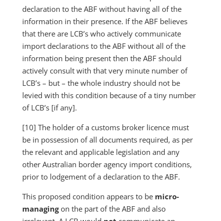
declaration to the ABF without having all of the
information in their presence. If the ABF believes
that there are LCB’s who actively communicate
import declarations to the ABF without all of the
information being present then the ABF should
actively consult with that very minute number of
LCB’s – but – the whole industry should not be
levied with this condition because of a tiny number
of LCB’s [if any].
[10] The holder of a customs broker licence must
be in possession of all documents required, as per
the relevant and applicable legislation and any
other Australian border agency import conditions,
prior to lodgement of a declaration to the ABF.
This proposed condition appears to be
micro-
managing
on the part of the ABF and also