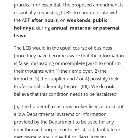
practical nor essential. The proposed amendment is
essentially requesting LCB’s to communicate with
the ABF
after hours
, on
weekends
,
public
holidays,
during
annual, maternal or paternal
leave
.
The LCB would in the usual course of business
[once they have become aware that the information
is false, misleading or incomplete [wish to confirm
their thoughts with 1) their employer, 2) the
importer, 3) the supplier and / or 4) possibly their
Professional Indemnity Insurer [PII]. We do
not
believe that this condition needs to be ‘escalated’
[5] The holder of a customs broker licence must not
allow Departmental systems or information
provided by the Department to be used for any
unauthorised purpose or to assist, aid, facilitate or
participate in any unlawful or illegal activity.