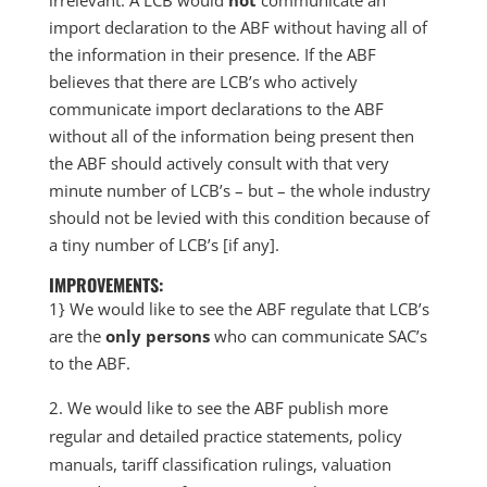
irrelevant. A LCB would
not
communicate an
import declaration to the ABF without having all of
the information in their presence. If the ABF
believes that there are LCB’s who actively
communicate import declarations to the ABF
without all of the information being present then
the ABF should actively consult with that very
minute number of LCB’s – but – the whole industry
should not be levied with this condition because of
a tiny number of LCB’s [if any].
IMPROVEMENTS:
1} We would like to see the ABF regulate that LCB’s
are the
only persons
who can communicate SAC’s
to the ABF.
We would like to see the ABF publish more
regular and detailed practice statements, policy
manuals, tariff classification rulings, valuation