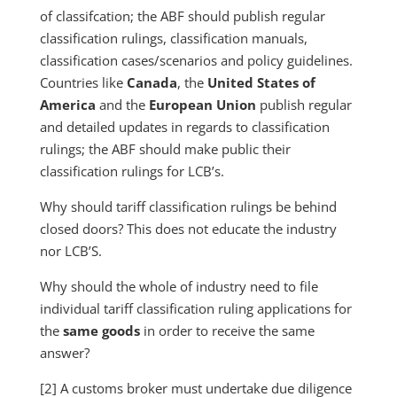
of classifcation; the ABF should publish regular
classification rulings, classification manuals,
classification cases/scenarios and policy guidelines.
Countries like
Canada
, the
United States of
America
and the
European Union
publish regular
and detailed updates in regards to classification
rulings; the ABF should make public their
classification rulings for LCB’s.
Why should tariff classification rulings be behind
closed doors? This does not educate the industry
nor LCB’S.
Why should the whole of industry need to file
individual tariff classification ruling applications for
the
same goods
in order to receive the same
answer?
[2] A customs broker must undertake due diligence