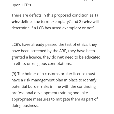
upon LCB’s.
There are defects in this proposed condition as 1)
who
defines the term exemplary? and 2)
who
will
determine if a LCB has acted exemplary or not?
LCB’s have already passed the test of ethics; they
have been screened by the ABF, they have been
granted a licence, they do
not
need to be educated
in ethics or religious connotations.
[9] The holder of a customs broker licence must
have a risk management plan in place to identify
potential border risks in line with the continuing
professional development training and take
appropriate measures to mitigate them as part of
doing business.