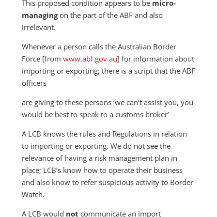
This proposed condition appears to be
micro-
managing
on the part of the ABF and also
irrelevant.
Whenever a person calls the Australian Border
Force [from
www.abf.gov.au
] for information about
importing or exporting; there is a script that the ABF
officers
are giving to these persons ‘we can’t assist you, you
would be best to speak to a customs broker’
A LCB knows the rules and Regulations in relation
to importing or exporting. We do not see the
relevance of having a risk management plan in
place; LCB’s know how to operate their business
and also know to refer suspicious activity to Border
Watch.
A LCB would
not
communicate an import