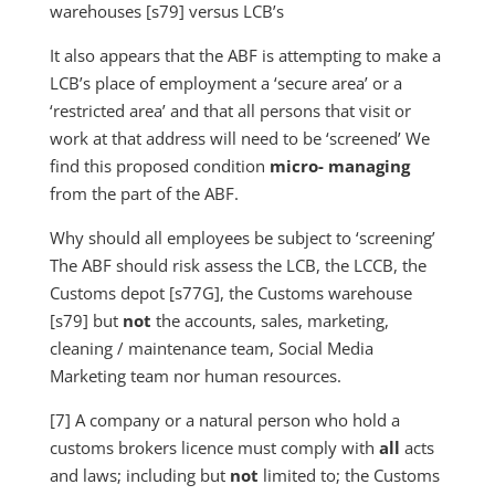
warehouses [s79] versus LCB’s
It also appears that the ABF is attempting to make a
LCB’s place of employment a ‘secure area’ or a
‘restricted area’ and that all persons that visit or
work at that address will need to be ‘screened’ We
find this proposed condition
micro- managing
from the part of the ABF.
Why should all employees be subject to ‘screening’
The ABF should risk assess the LCB, the LCCB, the
Customs depot [s77G], the Customs warehouse
[s79] but
not
the accounts, sales, marketing,
cleaning / maintenance team, Social Media
Marketing team nor human resources.
[7] A company or a natural person who hold a
customs brokers licence must comply with
all
acts
and laws; including but
not
limited to; the Customs