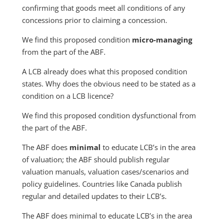
confirming that goods meet all conditions of any
concessions prior to claiming a concession.
We find this proposed condition
micro-managing
from the part of the ABF.
A LCB already does what this proposed condition
states. Why does the obvious need to be stated as a
condition on a LCB licence?
We find this proposed condition dysfunctional from
the part of the ABF.
The ABF does
minimal
to educate LCB’s in the area
of valuation; the ABF should publish regular
valuation manuals, valuation cases/scenarios and
policy guidelines. Countries like Canada publish
regular and detailed updates to their LCB’s.
The ABF does minimal to educate LCB’s in the area