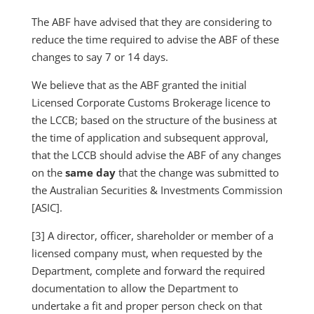
The ABF have advised that they are considering to
reduce the time required to advise the ABF of these
changes to say 7 or 14 days.
We believe that as the ABF granted the initial
Licensed Corporate Customs Brokerage licence to
the LCCB; based on the structure of the business at
the time of application and subsequent approval,
that the LCCB should advise the ABF of any changes
on the
same day
that the change was submitted to
the Australian Securities & Investments Commission
[ASIC].
[3] A director, officer, shareholder or member of a
licensed company must, when requested by the
Department, complete and forward the required
documentation to allow the Department to
undertake a fit and proper person check on that