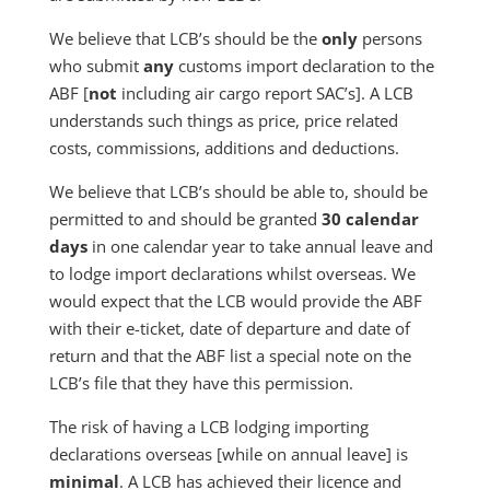
We believe that LCB’s should be the
only
persons
who submit
any
customs import declaration to the
ABF [
not
including air cargo report SAC’s]. A LCB
understands such things as price, price related
costs, commissions, additions and deductions.
We believe that LCB’s should be able to, should be
permitted to and should be granted
30 calendar
days
in one calendar year to take annual leave and
to lodge import declarations whilst overseas. We
would expect that the LCB would provide the ABF
with their e-ticket, date of departure and date of
return and that the ABF list a special note on the
LCB’s file that they have this permission.
The risk of having a LCB lodging importing
declarations overseas [while on annual leave] is
minimal
. A LCB has achieved their licence and