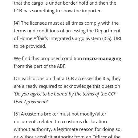
that the cargo is under border hold and then the
LCB has something to show the importer.
[4] The licensee must at all times comply with the
terms and conditions of accessing the Department
of Home Affair’s Integrated Cargo System (ICS). URL
to be provided.
We find this proposed condition
micro-managing
from the part of the ABF.
On each occasion that a LCB accesses the ICS, they
are already required to acknowledge this question
‘
Do you agree to be bound by the terms of the CCF
User Agreement?’
[5] A customs broker must not modify/alter
documents related to a customs declaration
without authority, a legitimate reason for doing so,
or without explicit authority from an Officer of the