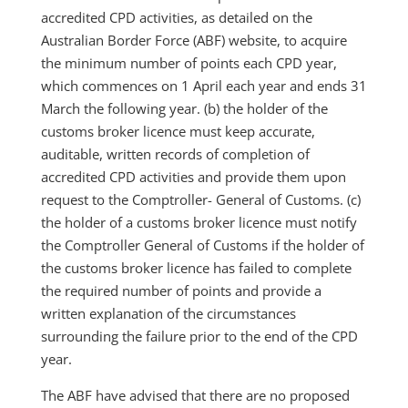
accredited CPD activities, as detailed on the
Australian Border Force (ABF) website, to acquire
the minimum number of points each CPD year,
which commences on 1 April each year and ends 31
March the following year. (b) the holder of the
customs broker licence must keep accurate,
auditable, written records of completion of
accredited CPD activities and provide them upon
request to the Comptroller- General of Customs. (c)
the holder of a customs broker licence must notify
the Comptroller General of Customs if the holder of
the customs broker licence has failed to complete
the required number of points and provide a
written explanation of the circumstances
surrounding the failure prior to the end of the CPD
year.
The ABF have advised that there are no proposed