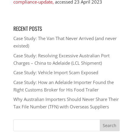
compliance-update,
accessed 23 April 2023
RECENT POSTS
Case Study: The Van That Never Arrived (and never
existed)
Case Study: Resolving Excessive Australian Port
Charges – China to Adelaide (LCL Shipment)
Case Study: Vehicle Import Scam Exposed
Case Study: How an Adelaide Importer Found the
Right Customs Broker for His Food Trailer
Why Australian Importers Should Never Share Their
Tax File Number (TFN) with Overseas Suppliers