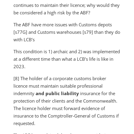
continues to maintain their licence; why would they
be considered a high risk by the ABF?
The ABF have more issues with Customs depots
[s77G] and Customs warehouses [s79] than they do
with LCB’s
This condition is 1) archaic and 2) was implemented
at a different time than what a LCB’s life is like in
2023.
[8] The holder of a corporate customs broker
licence must maintain suitable professional
indemnity
and public liability
insurance for the
protection of their clients and the Commonwealth.
The licence holder must forward evidence of
insurance to the Comptroller-General of Customs if
requested.