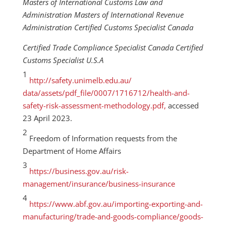
Masters of International Customs Law and
Administration Masters of International Revenue
Administration Certified Customs Specialist Canada
Certified Trade Compliance Specialist Canada Certified
Customs Specialist U.S.A
1
http://safety.unimelb.edu.au/
data/assets/pdf_file/0007/1716712/health-and-
safety-risk-assessment-methodology.pdf,
accessed
23 April 2023.
2
Freedom of Information requests from the
Department of Home Affairs
3
https://business.gov.au/risk-
management/insurance/business-insurance
4
https://www.abf.gov.au/importing-exporting-and-
manufacturing/trade-and-goods-compliance/goods-