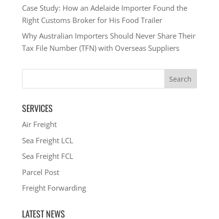
Case Study: How an Adelaide Importer Found the
Right Customs Broker for His Food Trailer
Why Australian Importers Should Never Share Their
Tax File Number (TFN) with Overseas Suppliers
SERVICES
Air Freight
Sea Freight LCL
Sea Freight FCL
Parcel Post
Freight Forwarding
LATEST NEWS