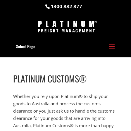
1300 882 877
Select Page
PLATINUM CUSTOMS®
Whether you rely upon Platinum® to ship your
goods to Australia and process the customs
clearance or you just ask us to handle the customs
clearance for your goods that are arriving into
Australia, Platinum Customs® is more than happy