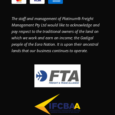
The staff and management of Platinum® Freight
Management Pty Ltd would like to acknowledge and
pay respect to the traditional owners of the land on
which we work and earn an income; the Gadigal
people of the Eora Nation. It is upon their ancestral
lands that our business continues to operate.