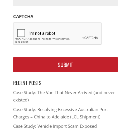
CAPTCHA
RECENT POSTS
Case Study: The Van That Never Arrived (and never
existed)
Case Study: Resolving Excessive Australian Port
Charges – China to Adelaide (LCL Shipment)
Case Study: Vehicle Import Scam Exposed