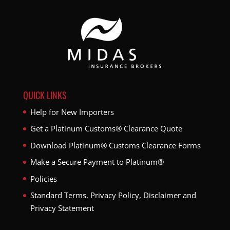
QUICK LINKS
Help for New Importers
Get a Platinum Customs® Clearance Quote
Download Platinum® Customs Clearance Forms
Make a Secure Payment to Platinum®
Policies
Standard Terms, Privacy Policy, Disclaimer and
Privacy Statement