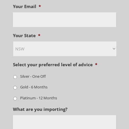
Your Email
*
Your State
*
Select your preferred level of advice
*
Silver - One Off
Gold - 6 Months
Platinum - 12 Months
What are you importing?