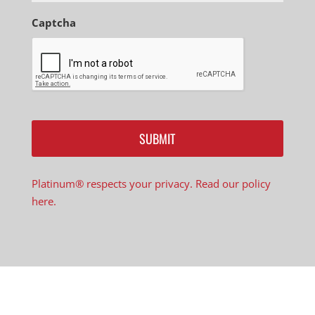
Captcha
Platinum® respects your privacy. Read our policy
here.