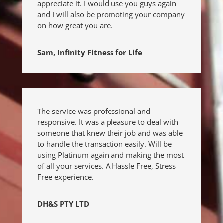
appreciate it. I would use you guys again
and I will also be promoting your company
on how great you are.
Sam, Infinity Fitness for Life
The service was professional and
responsive. It was a pleasure to deal with
someone that knew their job and was able
to handle the transaction easily. Will be
using Platinum again and making the most
of all your services.
A Hassle Free, Stress
Free experience.
DH&S PTY LTD