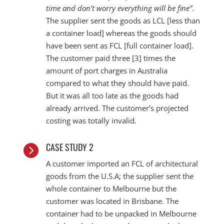
time and don’t worry everything will be fine”
.
The supplier sent the goods as LCL [less than
a container load] whereas the goods should
have been sent as FCL [full container load].
The customer paid three [3] times the
amount of port charges in Australia
compared to what they should have paid.
But it was all too late as the goods had
already arrived. The customer’s projected
costing was totally invalid.
CASE STUDY 2

A customer imported an FCL of architectural
goods from the U.S.A; the supplier sent the
whole container to Melbourne but the
customer was located in Brisbane. The
container had to be unpacked in Melbourne