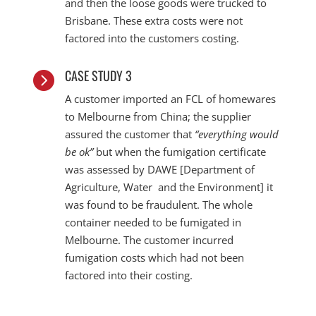
and then the loose goods were trucked to
Brisbane. These extra costs were not
factored into the customers costing.
CASE STUDY 3

A customer imported an FCL of homewares
to Melbourne from China; the supplier
assured the customer that
“everything would
be ok”
but when the fumigation certificate
was assessed by DAWE [Department of
Agriculture, Water and the Environment] it
was found to be fraudulent. The whole
container needed to be fumigated in
Melbourne. The customer incurred
fumigation costs which had not been
factored into their costing.