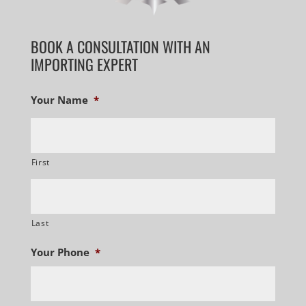
BOOK A CONSULTATION WITH AN
IMPORTING EXPERT
Your Name
*
First
Last
Your Phone
*