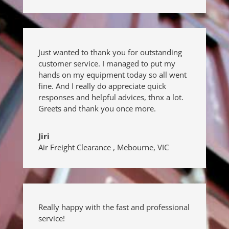
Just wanted to thank you for outstanding
customer service. I managed to put my
hands on my equipment today so all went
fine. And I really do appreciate quick
responses and helpful advices, thnx a lot.
Greets and thank you once more.
Jiri
Air Freight Clearance
,
Mebourne, VIC
Really happy with the fast and professional
service!