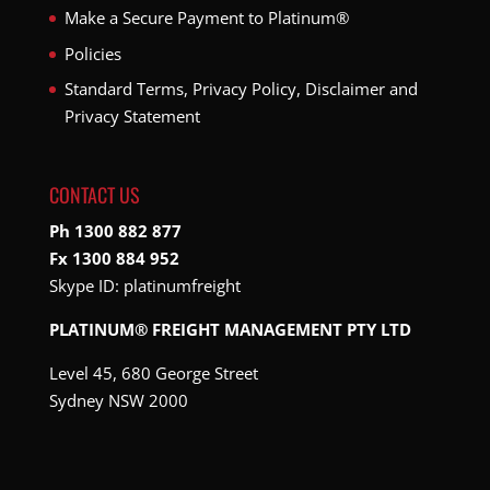
Make a Secure Payment to Platinum®
Policies
Standard Terms, Privacy Policy, Disclaimer and
Privacy Statement
CONTACT US
Ph 1300 882 877
Fx 1300 884 952
Skype ID:
platinumfreight
PLATINUM® FREIGHT MANAGEMENT PTY LTD
Level 45, 680 George Street
Sydney NSW 2000