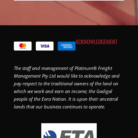
ACKNOWLEDGEMENT
The staff and management of Platinum® Freight
Management Pty Ltd would like to acknowledge and
pay respect to the traditional owners of the land on
which we work and earn an income; the Gadigal
people of the Eora Nation. It is upon their ancestral
lands that our business continues to operate.