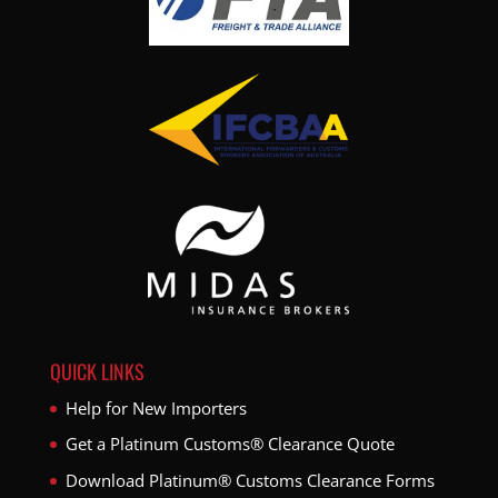
QUICK LINKS
Help for New Importers
Get a Platinum Customs® Clearance Quote
Download Platinum® Customs Clearance Forms