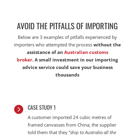
AVOID THE PITFALLS OF IMPORTING
Below are 3 examples of pitfalls experienced by
importers who attempted the process
without the
assistance of an
Australian customs
broker
. A
small investment in our importing
advice service could save your business
thousands
CASE STUDY 1

A customer imported 24 cubic metres of
framed canvasses from China; the supplier
told them that they “
ship to Australia all the