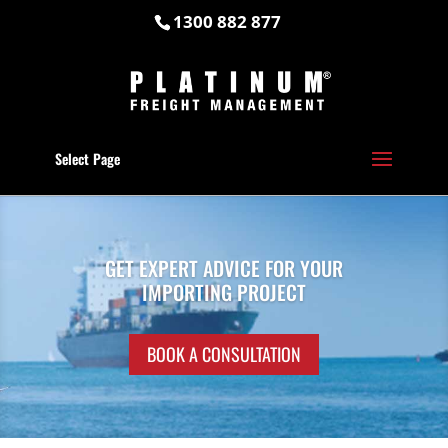
1300 882 877
Select Page
GET EXPERT ADVICE FOR YOUR
IMPORTING PROJECT
BOOK A CONSULTATION