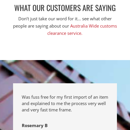
WHAT OUR CUSTOMERS ARE SAYING
Don’t just take our word for it… see what other
people are saying about our
Australia Wide customs
clearance service.
Was fuss free for my first import of an item
and explained to me the process very well
and very fast time frame.
Rosemary B