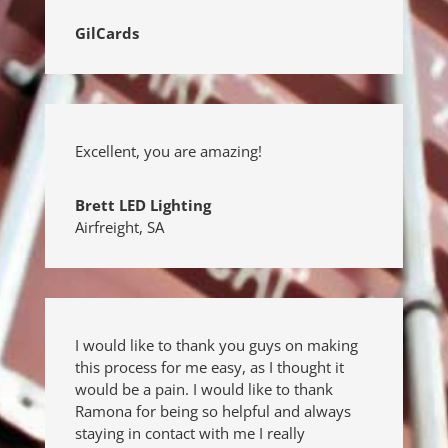
GilCards
Excellent, you are amazing!
Brett LED Lighting
Airfreight
,
SA
I would like to thank you guys on making
this process for me easy, as I thought it
would be a pain. I would like to thank
Ramona for being so helpful and always
staying in contact with me I really