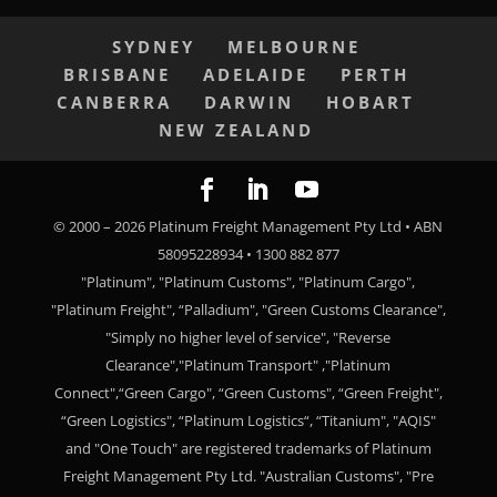
SYDNEY
MELBOURNE
BRISBANE
ADELAIDE
PERTH
CANBERRA
DARWIN
HOBART
NEW ZEALAND
© 2000 –
2026
Platinum Freight Management Pty Ltd • ABN
58095228934 • 1300 882 877
"Platinum", "Platinum Customs", "Platinum Cargo",
"Platinum Freight", “Palladium", "Green Customs Clearance",
"Simply no higher level of service", "Reverse
Clearance","Platinum Transport" ,"Platinum
Connect",“Green Cargo", “Green Customs", “Green Freight",
“Green Logistics", “Platinum Logistics“, “Titanium", "AQIS"
and "One Touch" are registered trademarks of Platinum
Freight Management Pty Ltd. "Australian Customs", "Pre