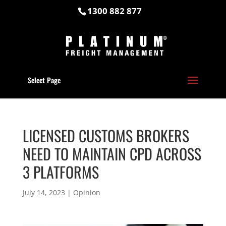
1300 882 877
Select Page
LICENSED CUSTOMS BROKERS
NEED TO MAINTAIN CPD ACROSS
3 PLATFORMS
July 14, 2023
|
Opinion