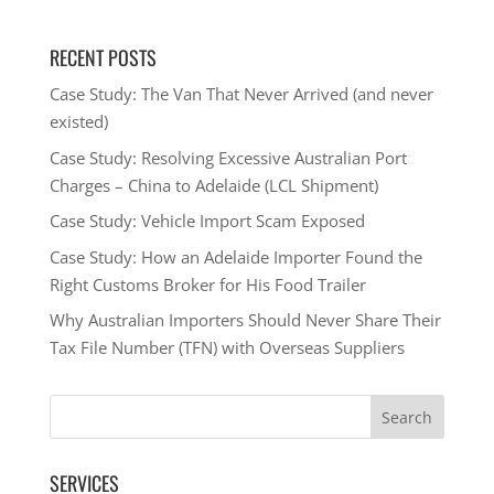
RECENT POSTS
Case Study: The Van That Never Arrived (and never
existed)
Case Study: Resolving Excessive Australian Port
Charges – China to Adelaide (LCL Shipment)
Case Study: Vehicle Import Scam Exposed
Case Study: How an Adelaide Importer Found the
Right Customs Broker for His Food Trailer
Why Australian Importers Should Never Share Their
Tax File Number (TFN) with Overseas Suppliers
SERVICES