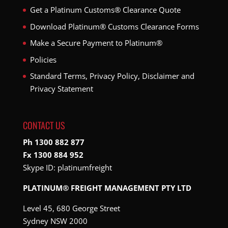
Get a Platinum Customs® Clearance Quote
Download Platinum® Customs Clearance Forms
Make a Secure Payment to Platinum®
Policies
Standard Terms, Privacy Policy, Disclaimer and
Privacy Statement
CONTACT US
Ph 1300 882 877
Fx 1300 884 952
Skype ID:
platinumfreight
PLATINUM® FREIGHT MANAGEMENT PTY LTD
Level 45, 680 George Street
Sydney NSW 2000