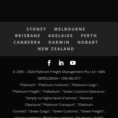
SYDNEY
MELBOURNE
BRISBANE
ADELAIDE
PERTH
CANBERRA
DARWIN
HOBART
NEW ZEALAND
© 2000 –
2026
Platinum Freight Management Pty Ltd • ABN
58095228934 • 1300 882 877
"Platinum", "Platinum Customs", "Platinum Cargo",
"Platinum Freight", “Palladium", "Green Customs Clearance",
"Simply no higher level of service", "Reverse
Clearance","Platinum Transport" ,"Platinum
Connect",“Green Cargo", “Green Customs", “Green Freight",
“Green Logistics", “Platinum Logistics“, “Titanium", "AQIS"