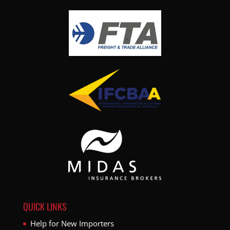
QUICK LINKS
Help for New Importers