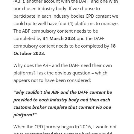
(ABF), another account with the DAFF and one with
our chosen industry body. If we choose to
participate in each industry bodies CPD content we
could quite well have four (4) platforms to manage.
The ABF compulsory content needs to be
completed by
31 March 2024
and the DAFF
compulsory content needs to be completed by
18
October 2023.
Why does the ABF and the DAFF need their own
platforms? I ask the obvious question – which
appears not to have been considered:
“why couldn’t the ABF and the DAFF content be
provided to each industry body and then each
customs broker complete that content via one
platform?”
When the CPD journey began in 2016, I would not