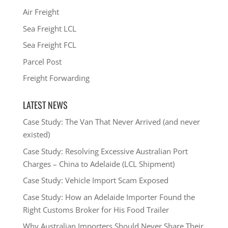
Air Freight
Sea Freight LCL
Sea Freight FCL
Parcel Post
Freight Forwarding
LATEST NEWS
Case Study: The Van That Never Arrived (and never
existed)
Case Study: Resolving Excessive Australian Port
Charges – China to Adelaide (LCL Shipment)
Case Study: Vehicle Import Scam Exposed
Case Study: How an Adelaide Importer Found the
Right Customs Broker for His Food Trailer
Why Australian Importers Should Never Share Their