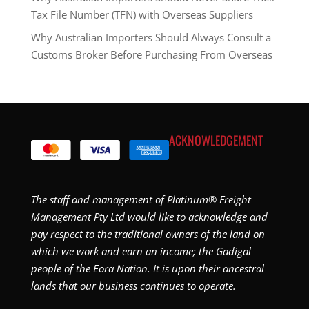
Tax File Number (TFN) with Overseas Suppliers
Why Australian Importers Should Always Consult a
Customs Broker Before Purchasing From Overseas
ACKNOWLEDGEMENT
The staff and management of Platinum® Freight
Management Pty Ltd would like to acknowledge and
pay respect to the traditional owners of the land on
which we work and earn an income; the Gadigal
people of the Eora Nation. It is upon their ancestral
lands that our business continues to operate.