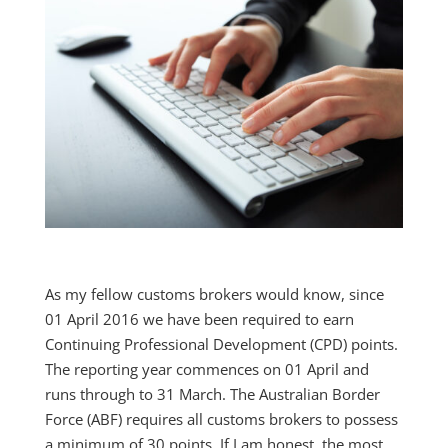
As my fellow customs brokers would know, since
01 April 2016 we have been required to earn
Continuing Professional Development (CPD) points.
The reporting year commences on 01 April and
runs through to 31 March. The Australian Border
Force (ABF) requires all customs brokers to possess
a minimum of 30 points. If I am honest, the most