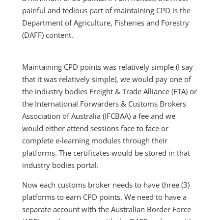
painful and tedious part of maintaining CPD is the
Department of Agriculture, Fisheries and Forestry
(DAFF) content.
Maintaining CPD points was relatively simple (I say
that it was relatively simple), we would pay one of
the industry bodies Freight & Trade Alliance (FTA) or
the International Forwarders & Customs Brokers
Association of Australia (IFCBAA) a fee and we
would either attend sessions face to face or
complete e-learning modules through their
platforms. The certificates would be stored in that
industry bodies portal.
Now each customs broker needs to have three (3)
platforms to earn CPD points. We need to have a
separate account with the Australian Border Force