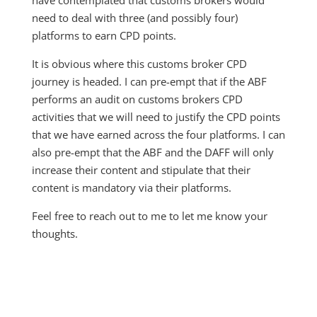
have contemplated that customs brokers would
need to deal with three (and possibly four)
platforms to earn CPD points.
It is obvious where this customs broker CPD
journey is headed. I can pre-empt that if the ABF
performs an audit on customs brokers CPD
activities that we will need to justify the CPD points
that we have earned across the four platforms. I can
also pre-empt that the ABF and the DAFF will only
increase their content and stipulate that their
content is mandatory via their platforms.
Feel free to reach out to me to let me know your
thoughts.