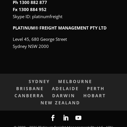
Ph 1300 882 877
Fx 1300 884 952
Skype ID:
platinumfreight
PLATINUM® FREIGHT MANAGEMENT PTY LTD
Level 45, 680 George Street
Sydney NSW 2000
SYDNEY
MELBOURNE
BRISBANE
ADELAIDE
PERTH
CANBERRA
DARWIN
HOBART
NEW ZEALAND