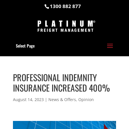
1300 882 877
Select Page
PROFESSIONAL INDEMNITY
INSURANCE INCREASED 400%
August 14, 2023
|
News & Offers
,
Opinion