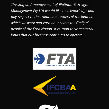
The staff and management of Platinum® Freight
Management Pty Ltd would like to acknowledge and
pay respect to the traditional owners of the land on
which we work and earn an income; the Gadigal
people of the Eora Nation. It is upon their ancestral
lands that our business continues to operate.