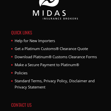
QUICK LINKS
Help for New Importers
Get a Platinum Customs® Clearance Quote
Download Platinum® Customs Clearance Forms
Make a Secure Payment to Platinum®
Policies
Standard Terms, Privacy Policy, Disclaimer and
Privacy Statement
CONTACT US