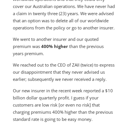
cover our Australian operations. We have never had
a claim in twenty three (23) years. We were advised
that an option was to delete all of our worldwide
operations from the policy or go to another insurer.
We went to another insurer and our quoted
premium was
400% higher
than the previous
years premium.
We reached out to the CEO of ZAII (twice) to express
our disappointment that they never advised us
earlier; subsequently we never received a reply.
Our new insurer in the recent week reported a $10
billion dollar quarterly profit. I guess if your
customers are low risk [or even no risk] that
charging premiums 400% higher than the previous
standard rate is going to be easy money.