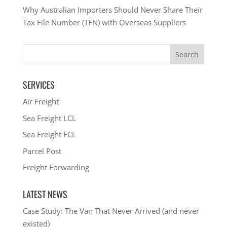
Why Australian Importers Should Never Share Their
Tax File Number (TFN) with Overseas Suppliers
SERVICES
Air Freight
Sea Freight LCL
Sea Freight FCL
Parcel Post
Freight Forwarding
LATEST NEWS
Case Study: The Van That Never Arrived (and never
existed)