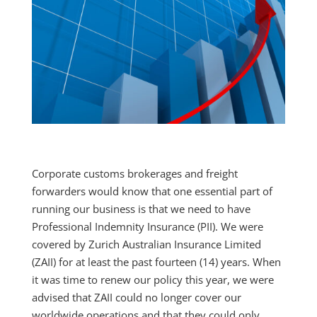
Corporate customs brokerages and freight
forwarders would know that one essential part of
running our business is that we need to have
Professional Indemnity Insurance (PII). We were
covered by Zurich Australian Insurance Limited
(ZAII) for at least the past fourteen (14) years. When
it was time to renew our policy this year, we were
advised that ZAII could no longer cover our
worldwide operations and that they could only