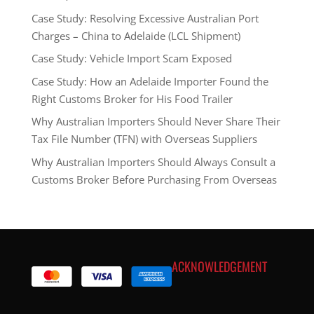
Case Study: Resolving Excessive Australian Port
Charges – China to Adelaide (LCL Shipment)
Case Study: Vehicle Import Scam Exposed
Case Study: How an Adelaide Importer Found the
Right Customs Broker for His Food Trailer
Why Australian Importers Should Never Share Their
Tax File Number (TFN) with Overseas Suppliers
Why Australian Importers Should Always Consult a
Customs Broker Before Purchasing From Overseas
ACKNOWLEDGEMENT