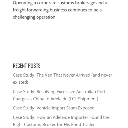
Operating a corporate customs brokerage and a
freight forwarding business continues to be a
challenging operation.
RECENT POSTS
Case Study: The Van That Never Arrived (and never
existed)
Case Study: Resolving Excessive Australian Port
Charges – China to Adelaide (LCL Shipment)
Case Study: Vehicle Import Scam Exposed
Case Study: How an Adelaide Importer Found the
Right Customs Broker for His Food Trailer