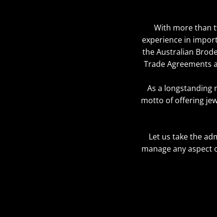
With more than tw
experience in import
the Australian Brode
Trade Agreements an
As a longstanding 
motto of offering jew
Let us take the ad
manage any aspect o