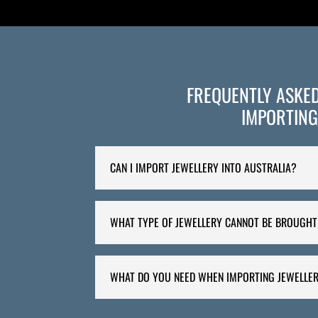
FREQUENTLY ASKE
IMPORTING
CAN I IMPORT JEWELLERY INTO AUSTRALIA?
WHAT TYPE OF JEWELLERY CANNOT BE BROUGHT
WHAT DO YOU NEED WHEN IMPORTING JEWELLER