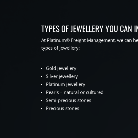
TYPES OF JEWELLERY YOU CAN 
At Platinum® Freight Management, we can hel
types of jewellery:
Gold jewellery
Silver jewellery
Platinum jewellery
Pearls – natural or cultured
Semi-precious stones
Precious stones