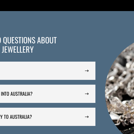
D QUESTIONS ABOUT
 JEWELLERY
 INTO AUSTRALIA?
Y TO AUSTRALIA?