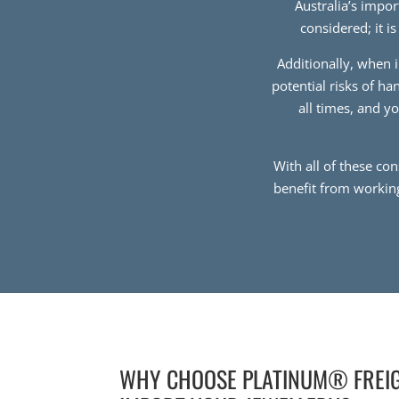
Australia’s impo
considered; it i
Additionally, when i
potential risks of h
all times, and y
With all of these co
benefit from workin
WHY CHOOSE PLATINUM® FREI