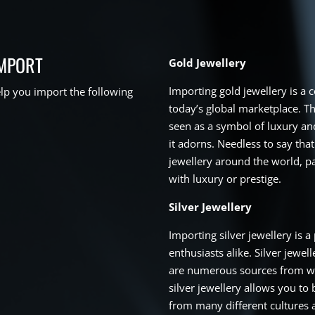
IMPORT
Gold Jewellery
Importing gold jewellery is a
p you import the following
today’s global marketplace. Th
seen as a symbol of luxury and
it adorns. Needless to say that
jewellery around the world, pa
with luxury or prestige.
Silver Jewellery
Importing silver jewellery is 
enthusiasts alike. Silver jewel
are numerous sources from wh
silver jewellery allows you to 
from many different cultures a