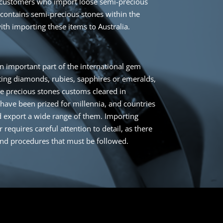
customers who import loose semi-precious
 contains semi-precious stones within the
ith importing these items to Australia.
n important part of the international gem
ing diamonds, rubies, sapphires or emeralds,
se precious stones customs cleared in
 have been prized for millennia, and countries
 export a wide range of them. Importing
requires careful attention to detail, as there
and procedures that must be followed.