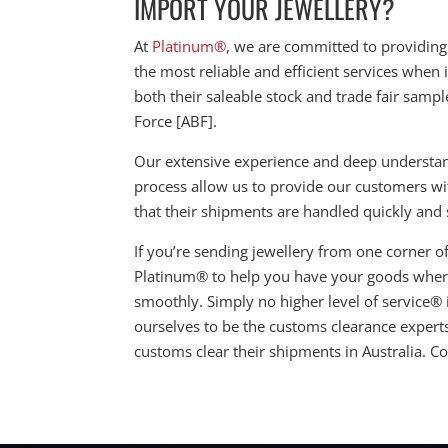
IMPORT YOUR JEWELLERY?
At
Platinum®
, we are committed to providing
the most reliable and efficient services when
both their saleable stock and trade fair sampl
Force [ABF].
Our extensive experience and deep understandi
process allow us to provide our customers w
that their shipments are handled quickly and s
If you’re sending jewellery from one corner of 
Platinum® to help you have your goods where
smoothly. Simply no higher level of service®
ourselves to be the customs clearance expert
customs clear their shipments in Australia. C