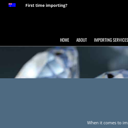
First time importing?
HOME
ABOUT
IMPORTING SERVICE
When it comes to impo