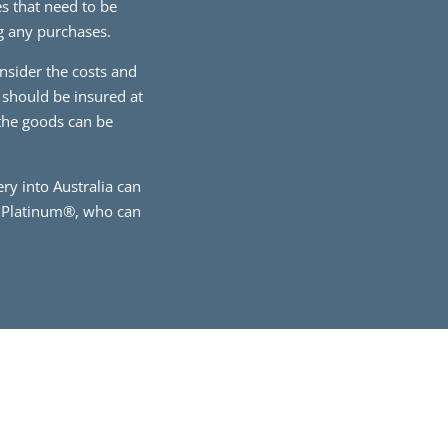
s that need to be
ng any purchases.
onsider the costs and
 should be insured at
 the goods can be
ry into Australia can
e Platinum®, who can