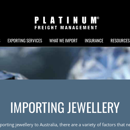
S
EXPORTING SERVICES
WHAT WE IMPORT
INSURANCE
RESOURCES
IMPORTING JEWELLERY
rting jewellery to Australia, there are a variety of factors that 