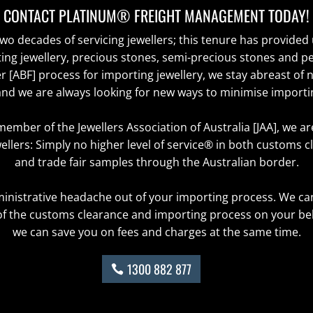
CONTACT PLATINUM® FREIGHT MANAGEMENT TODAY!
o decades of servicing jewellers; this tenure has provided 
ing jewellery, precious stones, semi-precious stones and 
r [ABF] process for importing jewellery, we stay abreast of 
d we are always looking for new ways to minimise importi
member of the Jewellers Association of Australia [JAA], we a
ellers: Simply no higher level of service® in both customs c
and trade fair samples through the Australian border.
ministrative headache out of your importing process. We ca
f the customs clearance and importing process on your beha
we can save you on fees and charges at the same time.
1300 882 877