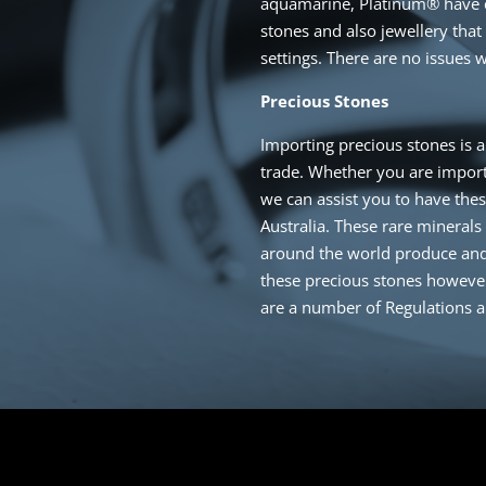
aquamarine, Platinum® have 
stones and also jewellery that
settings. There are no issues w
Precious Stones
Importing precious stones is a
trade. Whether you are import
we can assist you to have the
Australia. These rare minerals
around the world produce and
these precious stones however 
are a number of Regulations 