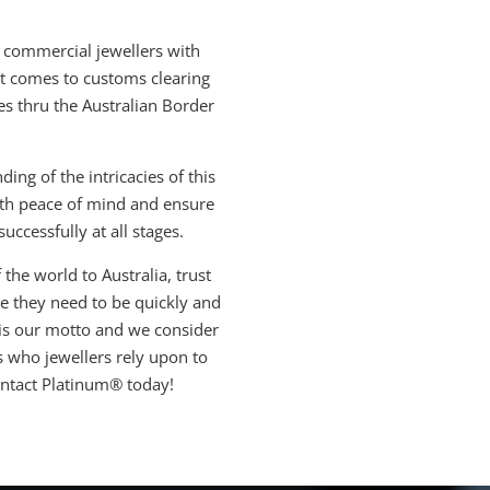
 commercial jewellers with
 it comes to customs clearing
es thru the Australian Border
ng of the intricacies of this
ith peace of mind and ensure
uccessfully at all stages.
the world to Australia, trust
 they need to be quickly and
 is our motto and we consider
s who jewellers rely upon to
ontact Platinum® today!