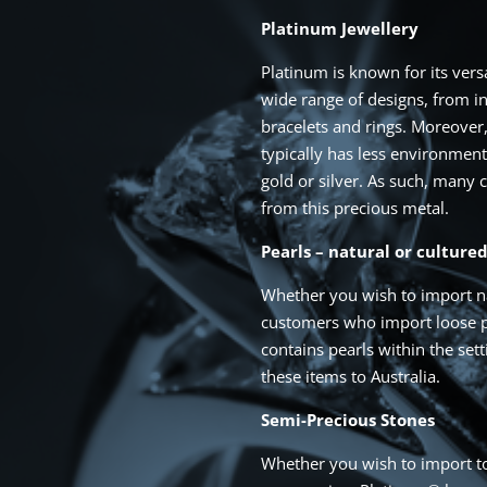
Platinum Jewellery
Platinum is known for its vers
wide range of designs, from in
bracelets and rings. Moreover,
typically has less environmen
gold or silver. As such, many
from this precious metal.
Pearls – natural or culture
Whether you wish to import na
customers who import loose pe
contains pearls within the set
these items to Australia.
Semi-Precious Stones
Whether you wish to import to