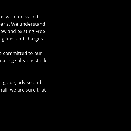
us with unrivalled
pearls. We understand
new and existing Free
ng fees and charges.
re committed to our
learing saleable stock
n guide, advise and
lf; we are sure that