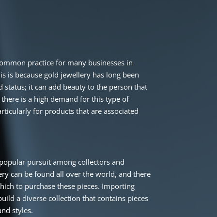
 common practice for many businesses in
is is because gold jewellery has long been
 status; it can add beauty to the person that
 there is a high demand for this type of
rticularly for products that are associated
a popular pursuit among collectors and
lery can be found all over the world, and there
ich to purchase these pieces. Importing
build a diverse collection that contains pieces
nd styles.