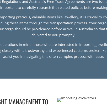
rt Regulations and Australia’s Free Trade Agreements are two issue
s important to carefully research the related policies before maki
mporting precious, valuable items like jewellery, it is crucial to c
andling these items through the transportation process. Your cargo
our cargo should be pre-cleared before arrival in Australia so that
delivered to you promptly.
nsiderations in mind, those who are interested in importing jewelle
g closely with a trustworthy and experienced customs broker lik
assist you in navigating this often complex process with ease.
GHT MANAGEMENT TO