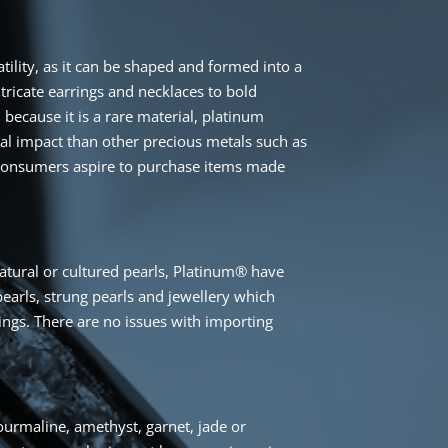
atility, as it can be shaped and formed into a
tricate earrings and necklaces to bold
 because it is a rare material, platinum
tal impact than other precious metals such as
 consumers aspire to purchase items made
d
tural or cultured pearls, Platinum® have
arls, strung pearls and jewellery which
tings. There are no issues with importing
urmaline, amethyst, garnet, jade or