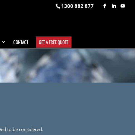
1300 882 877
CONTACT
GET A FREE QUOTE
need to be considered.