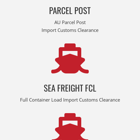
PARCEL POST
AU Parcel Post
Import Customs Clearance

SEA FREIGHT FCL
Full Container Load Import Customs Clearance
