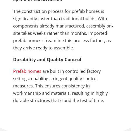
The construction process for prefab homes is
significantly faster than traditional builds. With
components already manufactured, assembly on-
site takes weeks rather than months. Imported
prefab homes streamline this process further, as
they arrive ready to assemble.
Durability and Quality Control
Prefab homes
are built in controlled factory
settings, enabling stringent quality control
measures. This ensures consistency in
workmanship and materials, resulting in highly
durable structures that stand the test of time.