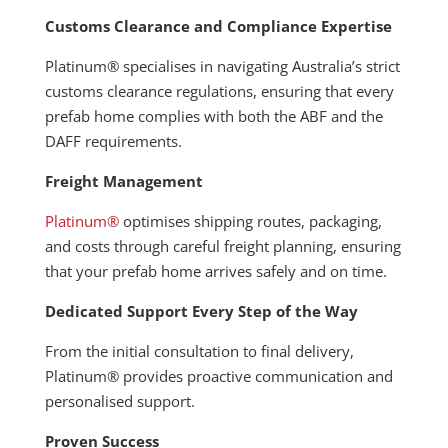
Customs Clearance and Compliance Expertise
Platinum® specialises in navigating Australia’s strict
customs clearance regulations, ensuring that every
prefab home complies with both the ABF and the
DAFF requirements.
Freight Management
Platinum®
optimises shipping routes, packaging,
and costs through careful freight planning, ensuring
that your prefab home arrives safely and on time.
Dedicated Support Every Step of the Way
From the initial consultation to final delivery,
Platinum® provides proactive communication and
personalised support.
Proven Success