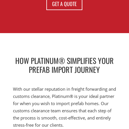
GET A QUOTE
HOW PLATINUM® SIMPLIFIES YOUR
PREFAB IMPORT JOURNEY
With our stellar reputation in freight forwarding and
customs clearance, Platinum® is your ideal partner
for when you wish to import prefab homes. Our
customs clearance team ensures that each step of
the process is smooth, cost-effective, and entirely
stress-free for our clients.