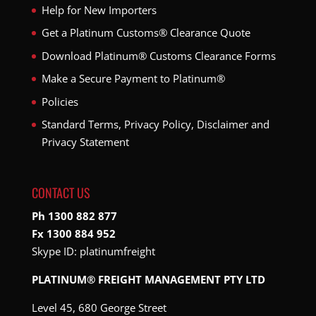
Help for New Importers
Get a Platinum Customs® Clearance Quote
Download Platinum® Customs Clearance Forms
Make a Secure Payment to Platinum®
Policies
Standard Terms, Privacy Policy, Disclaimer and
Privacy Statement
CONTACT US
Ph 1300 882 877
Fx 1300 884 952
Skype ID:
platinumfreight
PLATINUM® FREIGHT MANAGEMENT PTY LTD
Level 45, 680 George Street