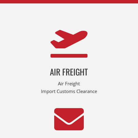

AIR FREIGHT
Air Freight
Import Customs Clearance
