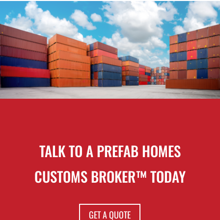
TALK TO A PREFAB HOMES
CUSTOMS BROKER™ TODAY
GET A QUOTE