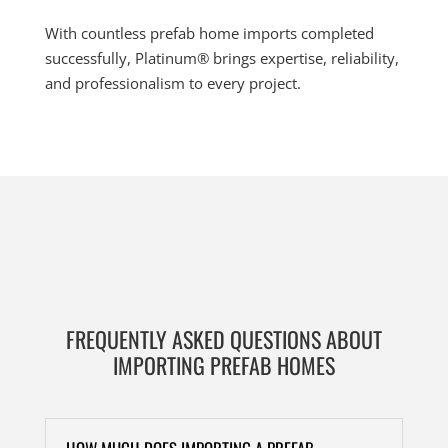
With countless prefab home imports completed
successfully, Platinum® brings expertise, reliability,
and professionalism to every project.
FREQUENTLY ASKED QUESTIONS ABOUT
IMPORTING PREFAB HOMES