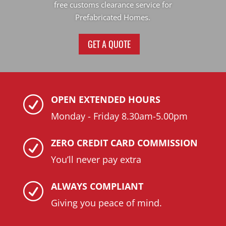
free customs clearance service for
Prefabricated Homes.
GET A QUOTE
OPEN EXTENDED HOURS
R
Monday - Friday 8.30am-5.00pm
ZERO CREDIT CARD COMMISSION
R
You’ll never pay extra
ALWAYS COMPLIANT
R
Giving you peace of mind.