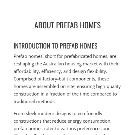
ABOUT PREFAB HOMES
INTRODUCTION TO PREFAB HOMES
Prefab homes, short for prefabricated homes, are
reshaping the Australian housing market with their
affordability, efficiency, and design flexibility.
Comprised of factory-built components, these
homes are assembled on-site, ensuring high-quality
construction in a fraction of the time compared to
traditional methods.
From sleek modern designs to eco-friendly
constructions that reduce energy consumption,
prefab homes cater to various preferences and