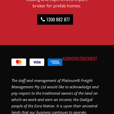
broker for prefab homes.
1300 882 877
ACKNOWLEDGEMENT
The staff and management of Platinum® Freight
Management Pty Ltd would like to acknowledge and
pay respect to the traditional owners of the land on
which we work and earn an income; the Gadigal
people of the Eora Nation. It is upon their ancestral
lands that our business continues to operate.