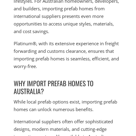
lifestyles. For Australian homeowners, developers,
and builders, importing prefab homes from
international suppliers presents even more
opportunities to access unique styles, materials,
and cost savings.
Platinum®, with its extensive experience in freight
forwarding and customs clearance, ensures that
importing prefab homes is seamless, efficient, and
worry-free.
WHY IMPORT PREFAB HOMES TO
AUSTRALIA?
While local prefab options exist, importing prefab
homes can unlock numerous benefits.
International suppliers often offer sophisticated
designs, modern materials, and cutting-edge