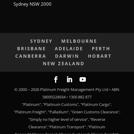
Sydney NSW 2000
SYDNEY
MELBOURNE
BRISBANE
ADELAIDE
PERTH
CANBERRA
DARWIN
HOBART
NEW ZEALAND
© 2000 –
2026
Platinum Freight Management Pty Ltd • ABN
58095228934 • 1300 882 877
"Platinum", "Platinum Customs", "Platinum Cargo",
"Platinum Freight", “Palladium", "Green Customs Clearance",
"Simply no higher level of service", "Reverse
Clearance","Platinum Transport" ,"Platinum