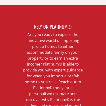
RELY ON PLATINUM®
Are you ready to explore the
innovative world of importing
prefab homes to either
accommodate family on your
property or to earn an extra
income? Platinum® is able to
provide you with expert guidance
for when you import a prefab
home to Australia. Reach out to
Platinum® today for a
personalised estimate and
discover why Platinum® is the
leading and experienced import