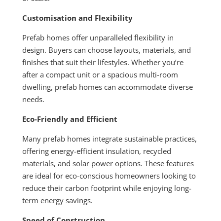
Customisation and Flexibility
Prefab homes offer unparalleled flexibility in
design. Buyers can choose layouts, materials, and
finishes that suit their lifestyles. Whether you’re
after a compact unit or a spacious multi-room
dwelling, prefab homes can accommodate diverse
needs.
Eco-Friendly and Efficient
Many prefab homes integrate sustainable practices,
offering energy-efficient insulation, recycled
materials, and solar power options. These features
are ideal for eco-conscious homeowners looking to
reduce their carbon footprint while enjoying long-
term energy savings.
Speed of Construction