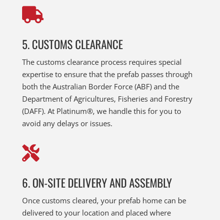

5. CUSTOMS CLEARANCE
The customs clearance process requires special
expertise to ensure that the prefab passes through
both the Australian Border Force (ABF) and the
Department of Agricultures, Fisheries and Forestry
(DAFF). At Platinum®, we handle this for you to
avoid any delays or issues.

6. ON-SITE DELIVERY AND ASSEMBLY
Once customs cleared, your prefab home can be
delivered to your location and placed where