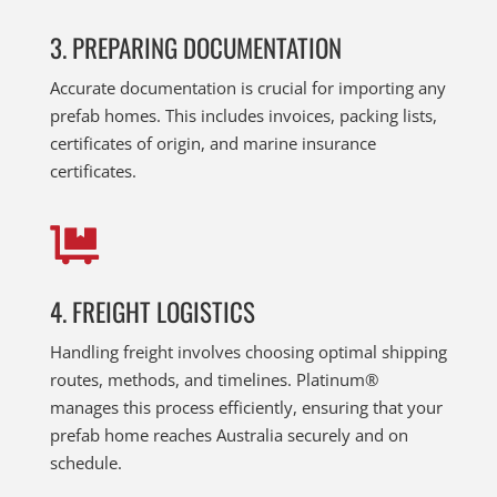
3. PREPARING DOCUMENTATION
Accurate documentation is crucial for importing any
prefab homes. This includes invoices, packing lists,
certificates of origin, and marine insurance
certificates.

4. FREIGHT LOGISTICS
Handling freight involves choosing optimal shipping
routes, methods, and timelines. Platinum®
manages this process efficiently, ensuring that your
prefab home reaches Australia securely and on
schedule.