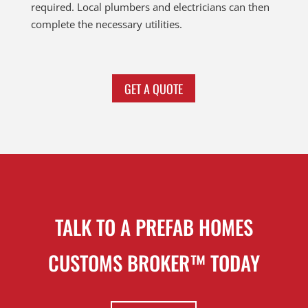
required. Local plumbers and electricians can then
complete the necessary utilities.
GET A QUOTE
TALK TO A PREFAB HOMES
CUSTOMS BROKER™ TODAY