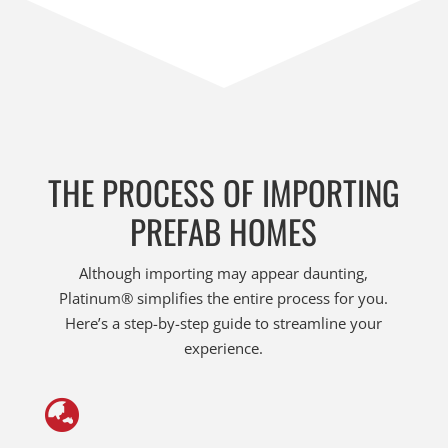
THE PROCESS OF IMPORTING
PREFAB HOMES
Although importing may appear daunting,
Platinum® simplifies the entire process for you.
Here’s a step-by-step guide to streamline your
experience.
