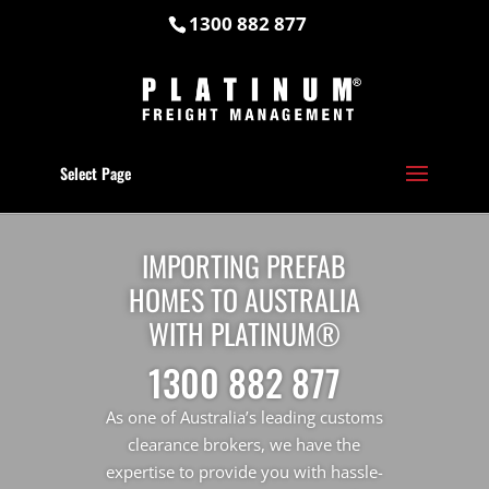
1300 882 877
Select Page
IMPORTING PREFAB
HOMES TO AUSTRALIA
WITH PLATINUM®
1300 882 877
As one of Australia’s leading customs
clearance brokers, we have the
expertise to provide you with hassle-