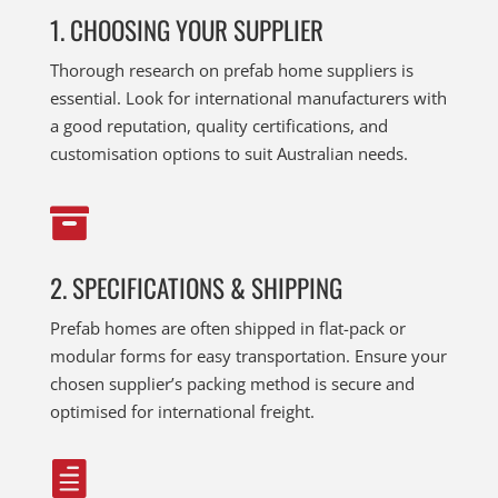
1. CHOOSING YOUR SUPPLIER
Thorough research on prefab home suppliers is
essential. Look for international manufacturers with
a good reputation, quality certifications, and
customisation options to suit Australian needs.

2. SPECIFICATIONS & SHIPPING
Prefab homes are often shipped in flat-pack or
modular forms for easy transportation. Ensure your
chosen supplier’s packing method is secure and
optimised for international freight.
