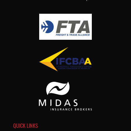
QUICK LINKS