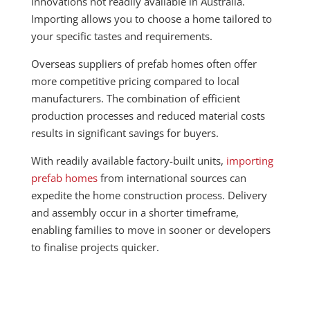
innovations not readily available in Australia.
Importing allows you to choose a home tailored to
your specific tastes and requirements.
Overseas suppliers of prefab homes often offer
more competitive pricing compared to local
manufacturers. The combination of efficient
production processes and reduced material costs
results in significant savings for buyers.
With readily available factory-built units,
importing
prefab homes
from international sources can
expedite the home construction process. Delivery
and assembly occur in a shorter timeframe,
enabling families to move in sooner or developers
to finalise projects quicker.