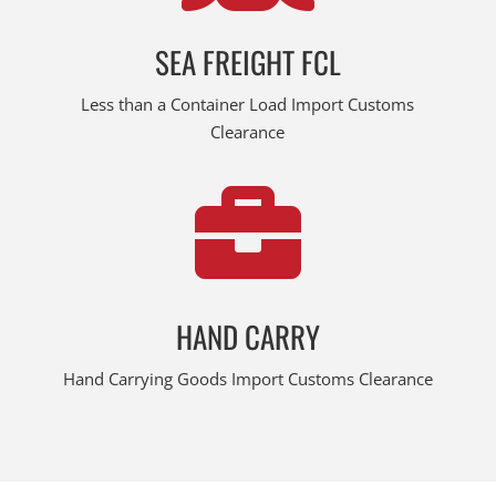
SEA FREIGHT FCL
Less than a Container Load Import Customs
Clearance

HAND CARRY
Hand Carrying Goods Import Customs Clearance