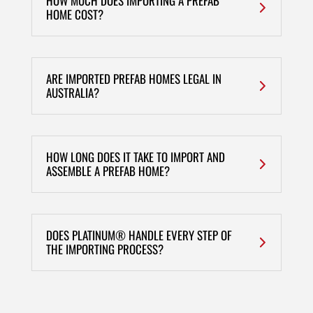
HOW MUCH DOES IMPORTING A PREFAB
HOME COST?
ARE IMPORTED PREFAB HOMES LEGAL IN
AUSTRALIA?
HOW LONG DOES IT TAKE TO IMPORT AND
ASSEMBLE A PREFAB HOME?
DOES PLATINUM® HANDLE EVERY STEP OF
THE IMPORTING PROCESS?