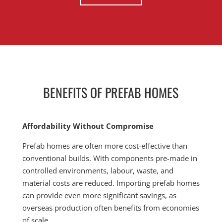
BENEFITS OF PREFAB HOMES
Affordability Without Compromise
Prefab homes are often more cost-effective than
conventional builds. With components pre-made in
controlled environments, labour, waste, and
material costs are reduced. Importing prefab homes
can provide even more significant savings, as
overseas production often benefits from economies
of scale.