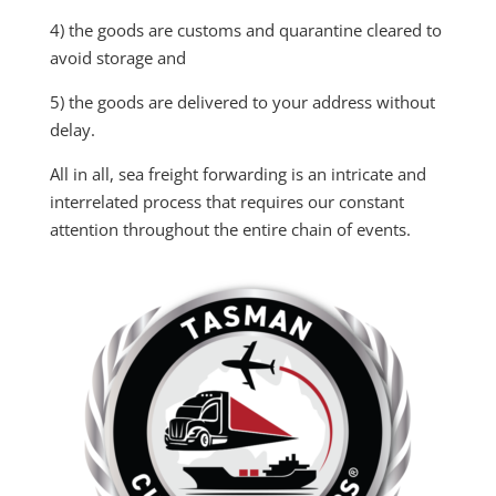
4) the goods are customs and quarantine cleared to
avoid storage and
5) the goods are delivered to your address without
delay.
All in all, sea freight forwarding is an intricate and
interrelated process that requires our
constant
attention throughout the entire chain of events.