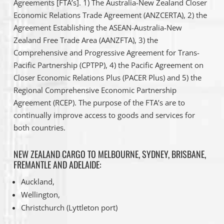
Agreements [FTA’s]. 1) The Australia-New Zealand Closer
Economic Relations Trade Agreement (ANZCERTA), 2) the
Agreement Establishing the ASEAN-Australia-New
Zealand Free Trade Area (AANZFTA), 3) the
Comprehensive and Progressive Agreement for Trans-
Pacific Partnership (CPTPP), 4) the Pacific Agreement on
Closer Economic Relations Plus (PACER Plus) and 5) the
Regional Comprehensive Economic Partnership
Agreement (RCEP). The purpose of the FTA’s are to
continually improve access to goods and services for
both countries.
NEW ZEALAND CARGO TO MELBOURNE, SYDNEY, BRISBANE,
FREMANTLE AND ADELAIDE:
Auckland,
Wellington,
Christchurch (Lyttleton port)