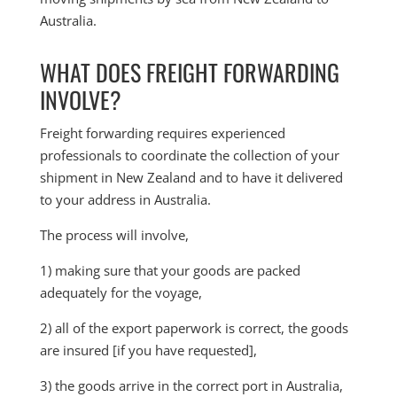
Australia.
WHAT DOES FREIGHT FORWARDING
INVOLVE?
Freight forwarding requires experienced
professionals to coordinate the collection of your
shipment in New Zealand and to have it delivered
to your address in Australia.
The process will involve,
1) making sure that your goods are packed
adequately for the voyage,
2) all of the export paperwork is correct, the goods
are insured [if you have requested],
3) the goods arrive in the correct port in Australia,