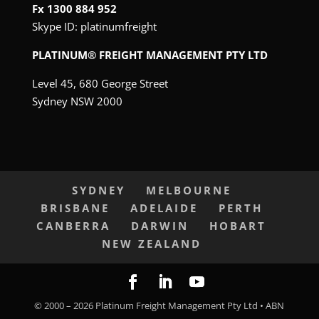
Fx 1300 884 952
Skype ID:
platinumfreight
PLATINUM® FREIGHT MANAGEMENT PTY LTD
Level 45, 680 George Street
Sydney NSW 2000
SYDNEY
MELBOURNE
BRISBANE
ADELAIDE
PERTH
CANBERRA
DARWIN
HOBART
NEW ZEALAND
© 2000 –
2026
Platinum Freight Management Pty Ltd • ABN