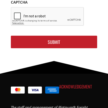
CAPTCHA
ACKNOWLEDGEMENT
The staff and management of Platinum® Freight