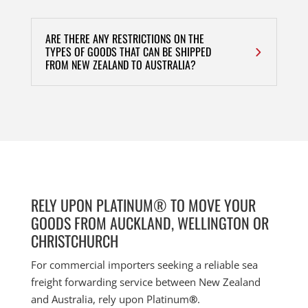
ARE THERE ANY RESTRICTIONS ON THE
TYPES OF GOODS THAT CAN BE SHIPPED
FROM NEW ZEALAND TO AUSTRALIA?
RELY UPON PLATINUM® TO MOVE YOUR
GOODS FROM AUCKLAND, WELLINGTON OR
CHRISTCHURCH
For commercial importers seeking a reliable sea
freight forwarding service between New Zealand
and Australia, rely upon Platinum
®
.