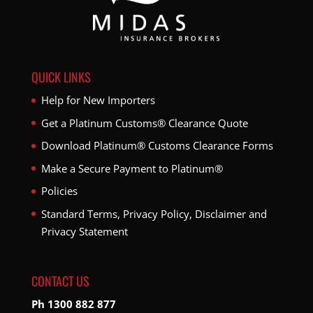
QUICK LINKS
Help for New Importers
Get a Platinum Customs® Clearance Quote
Download Platinum® Customs Clearance Forms
Make a Secure Payment to Platinum®
Policies
Standard Terms, Privacy Policy, Disclaimer and
Privacy Statement
CONTACT US
Ph 1300 882 877