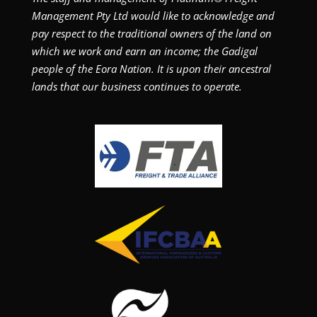
Management Pty Ltd would like to acknowledge and
pay respect to the traditional owners of the land on
which we work and earn an income; the Gadigal
people of the Eora Nation. It is upon their ancestral
lands that our business continues to operate.