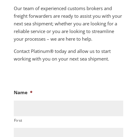
Our team of experienced customs brokers and
freight forwarders are ready to assist you with your
next sea shipment; whether you are looking for a
reliable service or you are looking to streamline
your processes – we are here to help.
Contact Platinum
®
today and allow us to start
working with you on your next sea shipment.
Name
*
First