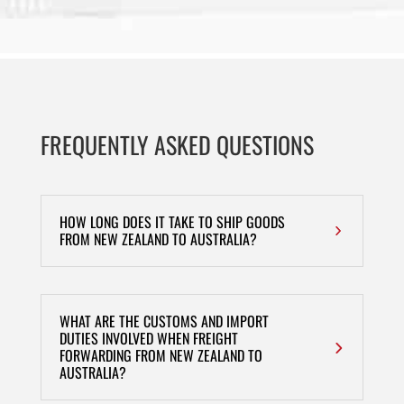
FREQUENTLY ASKED QUESTIONS
HOW LONG DOES IT TAKE TO SHIP GOODS
FROM NEW ZEALAND TO AUSTRALIA?
WHAT ARE THE CUSTOMS AND IMPORT
DUTIES INVOLVED WHEN FREIGHT
FORWARDING FROM NEW ZEALAND TO
AUSTRALIA?