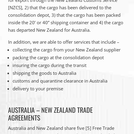
for export through the New Zealand Customs Service
[NZCS], 2) that the cargo has been delivered to the
consolidation depot, 3) that the cargo has been packed
inside the 20’ or 40” shipping container and 4) the cargo
has departed New Zealand for Australia.
In addition, we are able to offer services that include –
collecting the cargo from your New Zealand supplier
packing the cargo at the consolidation depot
insuring the cargo during the transit
shipping the goods to Australia
customs and quarantine clearance in Australia
delivery to your premise
AUSTRALIA – NEW ZEALAND TRADE
AGREEMENTS
Australia and New Zealand share five [5] Free Trade