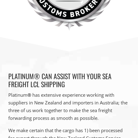
PLATINUM® CAN ASSIST WITH YOUR SEA
FREIGHT LCL SHIPPING
Platinum
®
has extensive experience working with
suppliers in New Zealand and importers in Australia; the
three of us work together to make the sea freight
forwarding process as smooth as possible.
We make certain that the cargo has 1) been processed