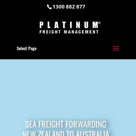
1300 882 877
Select Page
SEA FREIGHT FORWARDING
NEW ZEALAND TO AUSTRALIA