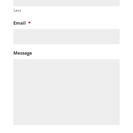
Last
Email
*
Message