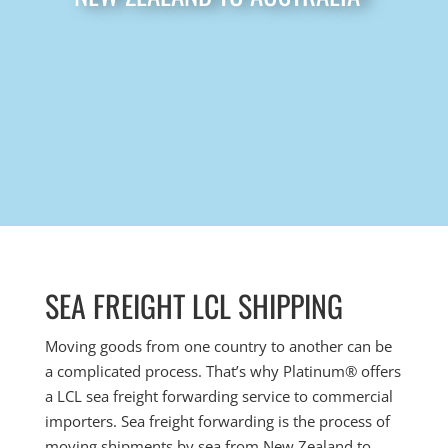
SEA FREIGHT LCL SHIPPING
Moving goods from one country to another can be
a complicated process. That’s why Platinum
® offers
a LCL
sea freight forwarding service to commercial
importers. Sea freight forwarding is the process of
moving shipments by sea from New Zealand to