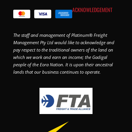
ACKNOWLEDGEMENT
The staff and management of Platinum® Freight
Management Pty Ltd would like to acknowledge and
pay respect to the traditional owners of the land on
which we work and earn an income; the Gadigal
people of the Eora Nation. It is upon their ancestral
lands that our business continues to operate.