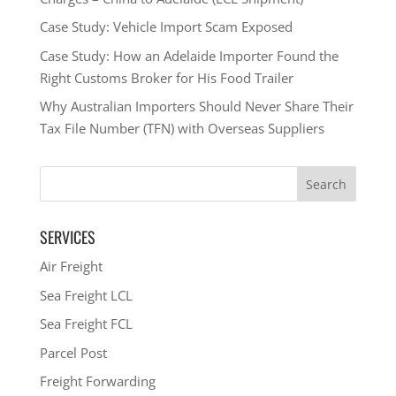
Case Study: Vehicle Import Scam Exposed
Case Study: How an Adelaide Importer Found the
Right Customs Broker for His Food Trailer
Why Australian Importers Should Never Share Their
Tax File Number (TFN) with Overseas Suppliers
SERVICES
Air Freight
Sea Freight LCL
Sea Freight FCL
Parcel Post
Freight Forwarding