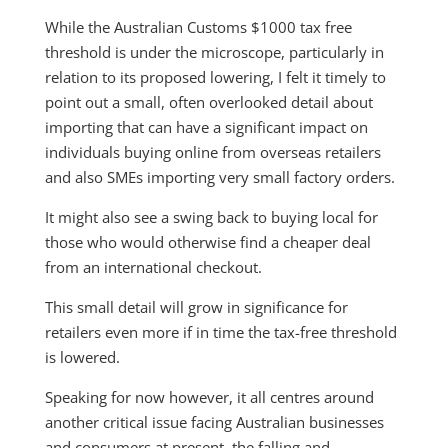
While the Australian Customs $1000 tax free
threshold is under the microscope, particularly in
relation to its proposed lowering, I felt it timely to
point out a small, often overlooked detail about
importing that can have a significant impact on
individuals buying online from overseas retailers
and also SMEs importing very small factory orders.
It might also see a swing back to buying local for
those who would otherwise find a cheaper deal
from an international checkout.
This small detail will grow in significance for
retailers even more if in time the tax-free threshold
is lowered.
Speaking for now however, it all centres around
another critical issue facing Australian businesses
and consumers at present, the falling and