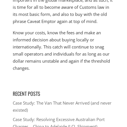
importers in the global marketplace, and as such, it
is time for all to become aware of Customs law in
its most basic form, and also to buy with the old
phrase Caveat Emptor again at top of mind.
Know your costs, know the fees and make an
informed decision about buying locally or
internationally. This catch will continue to snag
small operators and individuals for as long as our
dollar remains unstable and again if the threshold
changes.
RECENT POSTS
Case Study: The Van That Never Arrived (and never
existed)
Case Study: Resolving Excessive Australian Port
Charges – China to Adelaide (LCL Shipment)