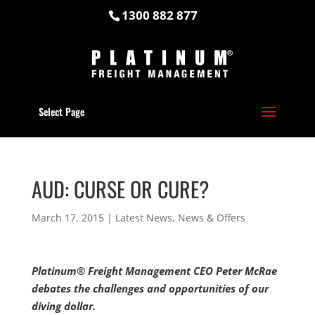
1300 882 877
Select Page
AUD: CURSE OR CURE?
March 17, 2015
|
Latest News
,
News & Offers
Platinum® Freight Management CEO Peter McRae
debates the challenges and opportunities of our
diving dollar.