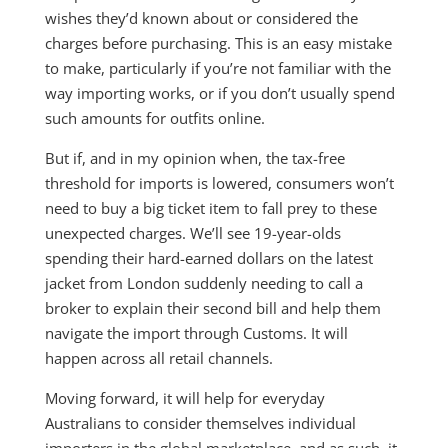
wishes they’d known about or considered the
charges before purchasing. This is an easy mistake
to make, particularly if you’re not familiar with the
way importing works, or if you don’t usually spend
such amounts for outfits online.
But if, and in my opinion when, the tax-free
threshold for imports is lowered, consumers won’t
need to buy a big ticket item to fall prey to these
unexpected charges. We’ll see 19-year-olds
spending their hard-earned dollars on the latest
jacket from London suddenly needing to call a
broker to explain their second bill and help them
navigate the import through Customs. It will
happen across all retail channels.
Moving forward, it will help for everyday
Australians to consider themselves individual