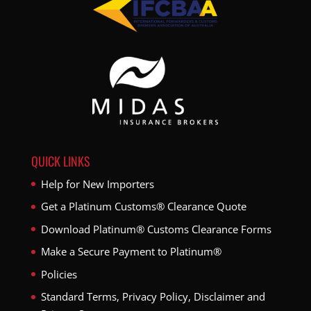
QUICK LINKS
Help for New Importers
Get a Platinum Customs® Clearance Quote
Download Platinum® Customs Clearance Forms
Make a Secure Payment to Platinum®
Policies
Standard Terms, Privacy Policy, Disclaimer and