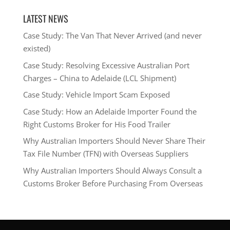
LATEST NEWS
Case Study: The Van That Never Arrived (and never
existed)
Case Study: Resolving Excessive Australian Port
Charges – China to Adelaide (LCL Shipment)
Case Study: Vehicle Import Scam Exposed
Case Study: How an Adelaide Importer Found the
Right Customs Broker for His Food Trailer
Why Australian Importers Should Never Share Their
Tax File Number (TFN) with Overseas Suppliers
Why Australian Importers Should Always Consult a
Customs Broker Before Purchasing From Overseas