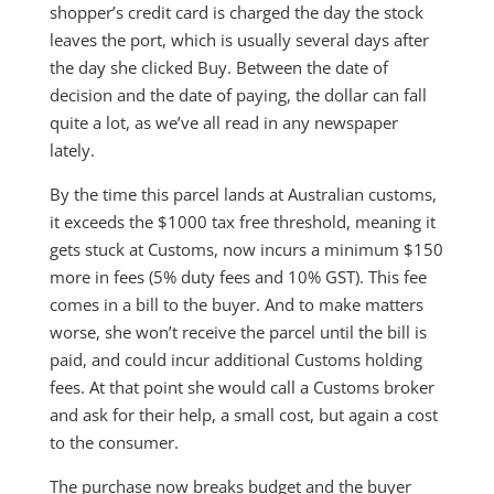
shopper’s credit card is charged the day the stock
leaves the port, which is usually several days after
the day she clicked Buy. Between the date of
decision and the date of paying, the dollar can fall
quite a lot, as we’ve all read in any newspaper
lately.
By the time this parcel lands at Australian customs,
it exceeds the $1000 tax free threshold, meaning it
gets stuck at Customs, now incurs a minimum $150
more in fees (5% duty fees and 10% GST). This fee
comes in a bill to the buyer. And to make matters
worse, she won’t receive the parcel until the bill is
paid, and could incur additional Customs holding
fees. At that point she would call a Customs broker
and ask for their help, a small cost, but again a cost
to the consumer.
The purchase now breaks budget and the buyer