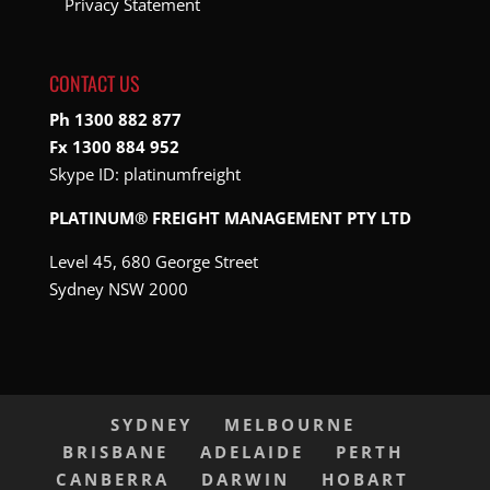
Privacy Statement
CONTACT US
Ph 1300 882 877
Fx 1300 884 952
Skype ID:
platinumfreight
PLATINUM® FREIGHT MANAGEMENT PTY LTD
Level 45, 680 George Street
Sydney NSW 2000
SYDNEY
MELBOURNE
BRISBANE
ADELAIDE
PERTH
CANBERRA
DARWIN
HOBART