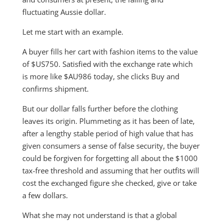
fluctuating Aussie dollar.
Let me start with an example.
A buyer fills her cart with fashion items to the value
of $US750. Satisfied with the exchange rate which
is more like $AU986 today, she clicks Buy and
confirms shipment.
But our dollar falls further before the clothing
leaves its origin. Plummeting as it has been of late,
after a lengthy stable period of high value that has
given consumers a sense of false security, the buyer
could be forgiven for forgetting all about the $1000
tax-free threshold and assuming that her outfits will
cost the exchanged figure she checked, give or take
a few dollars.
What she may not understand is that a global