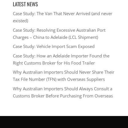
LATEST NEWS
Case Study: The Van That Never Arrived (and never
existed)
Case Study: Resolving Excessive Australian Port
Charges – China to Adelaide (LCL Shipment)
Case Study: Vehicle Import Scam Exposed
Case Study: How an Adelaide Importer Found the
Right Customs Broker for His Food Trailer
Why Australian Importers Should Never Share Their
Tax File Number (TFN) with Overseas Suppliers
Why Australian Importers Should Always Consult a
Customs Broker Before Purchasing From Overseas