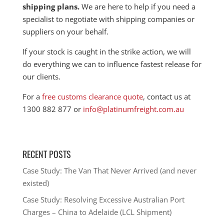
shipping plans.
We are here to help if you need a
specialist to negotiate with shipping companies or
suppliers on your behalf.
If your stock is caught in the strike action, we will
do everything we can to influence fastest release for
our clients.
For a
free customs clearance quote
, contact us at
1300 882 877 or
info@platinumfreight.com.au
RECENT POSTS
Case Study: The Van That Never Arrived (and never
existed)
Case Study: Resolving Excessive Australian Port
Charges – China to Adelaide (LCL Shipment)