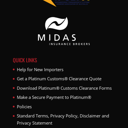
QUICK LINKS
Help for New Importers
Get a Platinum Customs® Clearance Quote
Download Platinum® Customs Clearance Forms
Make a Secure Payment to Platinum®
Policies
Standard Terms, Privacy Policy, Disclaimer and
Privacy Statement