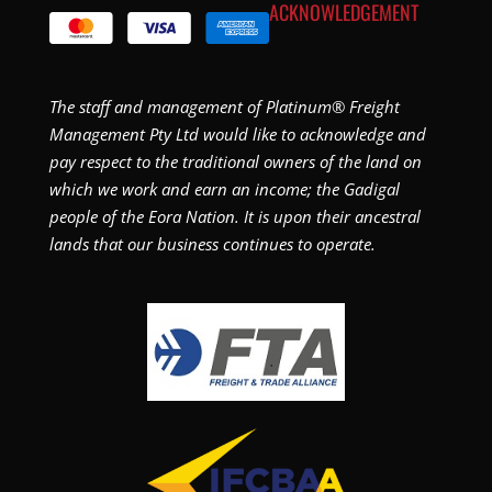
ACKNOWLEDGEMENT
The staff and management of Platinum® Freight
Management Pty Ltd would like to acknowledge and
pay respect to the traditional owners of the land on
which we work and earn an income; the Gadigal
people of the Eora Nation. It is upon their ancestral
lands that our business continues to operate.