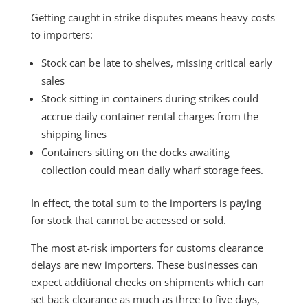
Getting caught in strike disputes means heavy costs
to importers:
Stock can be late to shelves, missing critical early
sales
Stock sitting in containers during strikes could
accrue daily container rental charges from the
shipping lines
Containers sitting on the docks awaiting
collection could mean daily wharf storage fees.
In effect, the total sum to the importers is paying
for stock that cannot be accessed or sold.
The most at-risk importers for customs clearance
delays are new importers. These businesses can
expect additional checks on shipments which can
set back clearance as much as three to five days,