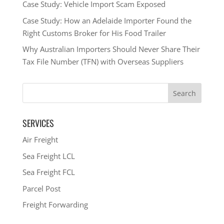
Case Study: Vehicle Import Scam Exposed
Case Study: How an Adelaide Importer Found the
Right Customs Broker for His Food Trailer
Why Australian Importers Should Never Share Their
Tax File Number (TFN) with Overseas Suppliers
SERVICES
Air Freight
Sea Freight LCL
Sea Freight FCL
Parcel Post
Freight Forwarding