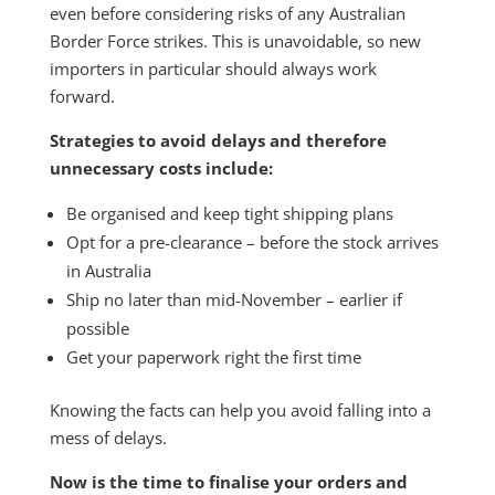
even before considering risks of any Australian
Border Force strikes. This is unavoidable, so new
importers in particular should always work
forward.
Strategies to avoid delays and therefore
unnecessary costs include:
Be organised and keep tight shipping plans
Opt for a pre-clearance – before the stock arrives
in Australia
Ship no later than mid-November – earlier if
possible
Get your paperwork right the first time
Knowing the facts can help you avoid falling into a
mess of delays.
Now is the time to finalise your orders and