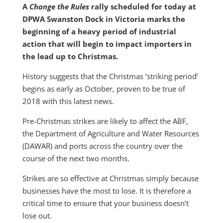
A
Change the Rules
rally scheduled for today at
DPWA Swanston Dock in Victoria marks the
beginning of a heavy period of industrial
action that will begin to impact importers in
the lead up to Christmas.
History suggests that the Christmas ‘striking period’
begins as early as October, proven to be true of
2018 with this latest news.
Pre-Christmas strikes are likely to affect the ABF,
the Department of Agriculture and Water Resources
(DAWAR) and ports across the country over the
course of the next two months.
Strikes are so effective at Christmas simply because
businesses have the most to lose. It is therefore a
critical time to ensure that your business doesn’t
lose out.