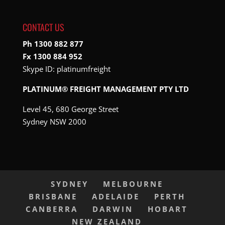
CONTACT US
Ph 1300 882 877
Fx 1300 884 952
Skype ID:
platinumfreight
PLATINUM® FREIGHT MANAGEMENT PTY LTD
Level 45, 680 George Street
Sydney NSW 2000
SYDNEY
MELBOURNE
BRISBANE
ADELAIDE
PERTH
CANBERRA
DARWIN
HOBART
NEW ZEALAND