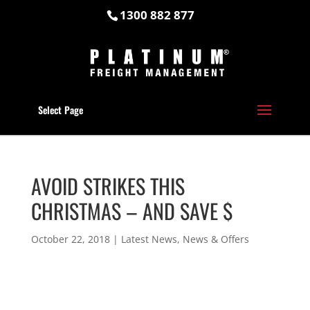
1300 882 877
Select Page
AVOID STRIKES THIS
CHRISTMAS – AND SAVE $
October 22, 2018
|
Latest News
,
News & Offers