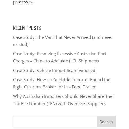
processes.
RECENT POSTS
Case Study: The Van That Never Arrived (and never
existed)
Case Study: Resolving Excessive Australian Port
Charges – China to Adelaide (LCL Shipment)
Case Study: Vehicle Import Scam Exposed
Case Study: How an Adelaide Importer Found the
Right Customs Broker for His Food Trailer
Why Australian Importers Should Never Share Their
Tax File Number (TFN) with Overseas Suppliers