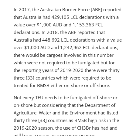
In 2017, the Australian Border Force [ABF] reported
that Australia had 429,105 LCL declarations with a
value over $1,000 AUD and 1,153,363 FCL
declarations. In 2018, the ABF reported that
Australia had 448,692 LCL declarations with a value
over $1,000 AUD and 1,242,962 FCL declarations;
there would be cargoes involved in this number
which were not required to be fumigated but for
the reporting years of 2019-2020 there were thirty
three [33] countries which were required to be
treated for BMSB either on-shore or off-shore.
Not every TEU needs to be fumigated off-shore or
on-shore but considering that the Department of
Agriculture, Water and the Environment had listed
thirty three [33] countries as BMSB high risk in the
2019-2020 season, the use of CH3Br has had and
will have a usage increase year on year.