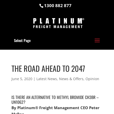
1300 882 877
Select Page
THE ROAD AHEAD TO 2047
June 5, 2020
|
Latest News
,
News & Offers
,
Opinion
IS THERE AN ALTERNATIVE TO METHYL BROMIDE CH3BR –
UN1062?
By Platinum® Freight Management CEO Peter