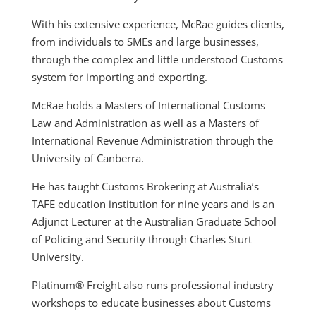
With his extensive experience, McRae guides clients,
from individuals to SMEs and large businesses,
through the complex and little understood Customs
system for importing and exporting.
McRae holds a Masters of International Customs
Law and Administration as well as a Masters of
International Revenue Administration through the
University of Canberra.
He has taught Customs Brokering at Australia’s
TAFE education institution for nine years and is an
Adjunct Lecturer at the Australian Graduate School
of Policing and Security through Charles Sturt
University.
Platinum® Freight also runs professional industry
workshops to educate businesses about Customs