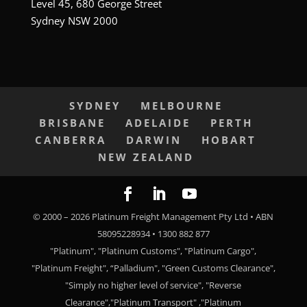
Level 45, 680 George Street
Sydney NSW 2000
SYDNEY
MELBOURNE
BRISBANE
ADELAIDE
PERTH
CANBERRA
DARWIN
HOBART
NEW ZEALAND
© 2000 –
2026
Platinum Freight Management Pty Ltd • ABN
58095228934 • 1300 882 877
"Platinum", "Platinum Customs", "Platinum Cargo",
"Platinum Freight", “Palladium", "Green Customs Clearance",
"Simply no higher level of service", "Reverse
Clearance","Platinum Transport" ,"Platinum