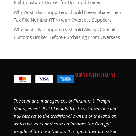
Right Customs Broker for His Food Trailer
Why Australian Importers Should Never Share Their
Tax File Number (TFN) with Overseas Suppliers
Why Australian Importers Should Always Consult a
Customs Broker Before Purchasing From Overseas
ACKNOWLEDGEMENT
The staff and management of Platinum® Freight
Management Pty Ltd would like to acknowledge and
pay respect to the traditional owners of the land on
which we work and earn an income; the Gadigal
people of the Eora Nation. It is upon their ancestral