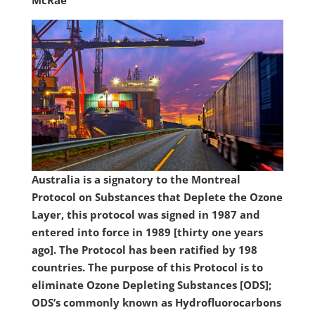
McRae
Australia is a signatory to the Montreal
Protocol on Substances that Deplete the Ozone
Layer, this protocol was signed in 1987 and
entered into force in 1989 [thirty one years
ago]. The Protocol has been ratified by 198
countries. The purpose of this Protocol is to
eliminate Ozone Depleting Substances [ODS];
ODS’s commonly known as Hydrofluorocarbons