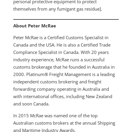
personal protective equipment to protect
themselves from any fumigant gas residue].
About Peter McRae
Peter McRae is a Certified Customs Specialist in
Canada and the USA. He is also a Certified Trade
Compliance Specialist in Canada. With 20 years
industry experience, McRae runs a successful
customs brokerage that he founded in Australia in
2000. Platinum® Freight Management is a leading
independent customs brokering and freight
forwarding company operating in Australia and
with international offices, including New Zealand
and soon Canada.
In 2015 McRae was named one of the top
Australian customs brokers at the annual Shipping
and Maritime Industry Awards.