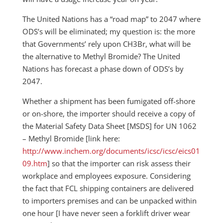
The United Nations has a “road map” to 2047 where
ODS’s will be eliminated; my question is: the more
that Governments’ rely upon CH3Br, what will be
the alternative to Methyl Bromide? The United
Nations has forecast a phase down of ODS’s by
2047.
Whether a shipment has been fumigated off-shore
or on-shore, the importer should receive a copy of
the Material Safety Data Sheet [MSDS] for UN 1062
– Methyl Bromide [link here:
http://www.inchem.org/documents/icsc/icsc/eics01
09.htm
] so that the importer can risk assess their
workplace and employees exposure. Considering
the fact that FCL shipping containers are delivered
to importers premises and can be unpacked within
one hour [I have never seen a forklift driver wear