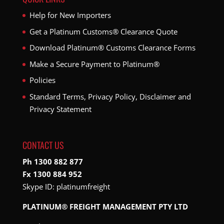
Help for New Importers
Get a Platinum Customs® Clearance Quote
Download Platinum® Customs Clearance Forms
Make a Secure Payment to Platinum®
Policies
Standard Terms, Privacy Policy, Disclaimer and
Privacy Statement
CONTACT US
Ph 1300 882 877
Fx 1300 884 952
Skype ID:
platinumfreight
PLATINUM® FREIGHT MANAGEMENT PTY LTD