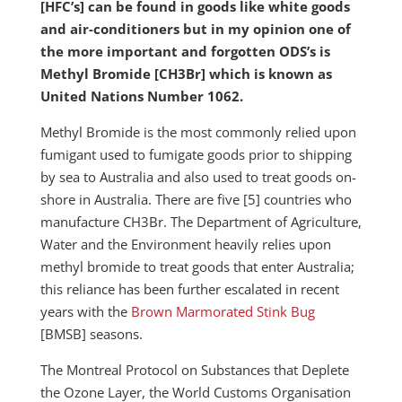
[HFC’s] can be found in goods like white goods
and air-conditioners but in my opinion one of
the more important and forgotten ODS’s is
Methyl Bromide [CH3Br] which is known as
United Nations Number 1062.
Methyl Bromide is the most commonly relied upon
fumigant used to fumigate goods prior to shipping
by sea to Australia and also used to treat goods on-
shore in Australia. There are five [5] countries who
manufacture CH3Br. The Department of Agriculture,
Water and the Environment heavily relies upon
methyl bromide to treat goods that enter Australia;
this reliance has been further escalated in recent
years with the
Brown Marmorated Stink Bug
[BMSB] seasons.
The Montreal Protocol on Substances that Deplete
the Ozone Layer, the World Customs Organisation