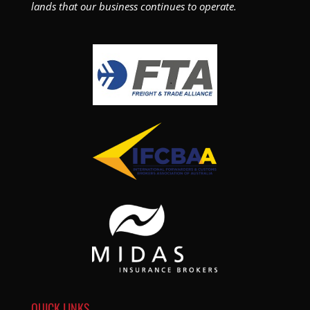
lands that our business continues to operate.
QUICK LINKS