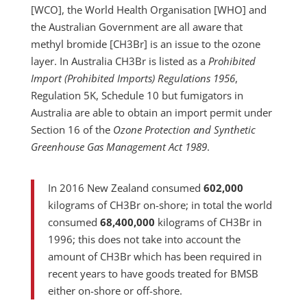
[WCO], the World Health Organisation [WHO] and
the Australian Government are all aware that
methyl bromide [CH3Br] is an issue to the ozone
layer. In Australia CH3Br is listed as a
Prohibited
Import (Prohibited Imports) Regulations 1956
,
Regulation 5K, Schedule 10 but fumigators in
Australia are able to obtain an import permit under
Section 16 of the
Ozone Protection and Synthetic
Greenhouse Gas Management Act 1989
.
In 2016 New Zealand consumed
602,000
kilograms of CH3Br on-shore; in total the world
consumed
68,400,000
kilograms of CH3Br in
1996; this does not take into account the
amount of CH3Br which has been required in
recent years to have goods treated for BMSB
either on-shore or off-shore.