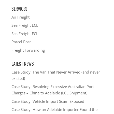
SERVICES
Air Freight
Sea Freight LCL
Sea Freight FCL
Parcel Post
Freight Forwarding
LATEST NEWS
Case Study: The Van That Never Arrived (and never
existed)
Case Study: Resolving Excessive Australian Port
Charges – China to Adelaide (LCL Shipment)
Case Study: Vehicle Import Scam Exposed
Case Study: How an Adelaide Importer Found the