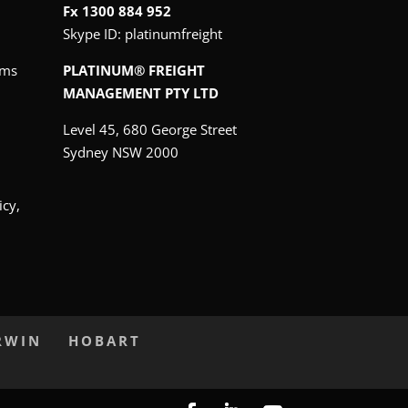
Fx 1300 884 952
Skype ID:
platinumfreight
oms
PLATINUM® FREIGHT
MANAGEMENT PTY LTD
Level 45, 680 George Street
Sydney NSW 2000
icy,
RWIN
HOBART