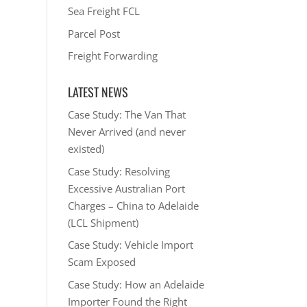
Sea Freight FCL
Parcel Post
Freight Forwarding
LATEST NEWS
Case Study: The Van That
Never Arrived (and never
existed)
Case Study: Resolving
Excessive Australian Port
Charges – China to Adelaide
(LCL Shipment)
Case Study: Vehicle Import
Scam Exposed
Case Study: How an Adelaide
Importer Found the Right