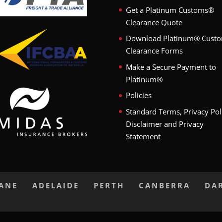
Get a Platinum Customs®
Clearance Quote
Download Platinum® Cust
Clearance Forms
Make a Secure Payment to
Platinum®
Policies
Standard Terms, Privacy Pol
Disclaimer and Privacy
Statement
BANE
ADELAIDE
PERTH
CANBERRA
DA