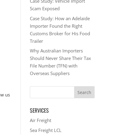
Case Study: Vehicle Import
Scam Exposed
Case Study: How an Adelaide
Importer Found the Right
Customs Broker for His Food
Trailer
Why Australian Importers
Should Never Share Their Tax
File Number (TFN) with
Overseas Suppliers
ow us
SERVICES
Air Freight
Sea Freight LCL