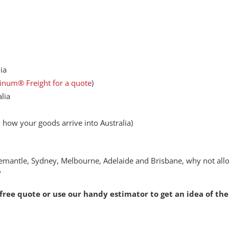
ia
tinum® Freight for a quote
)
alia
how your goods arrive into Australia)
remantle, Sydney, Melbourne, Adelaide and Brisbane, why not all
?
 free quote
or use our handy estimator to get an idea of the