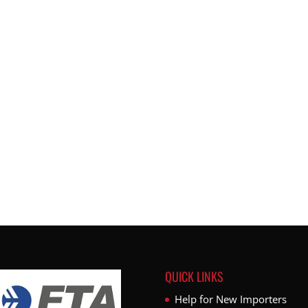
QUICK LINKS
Help for New Importers