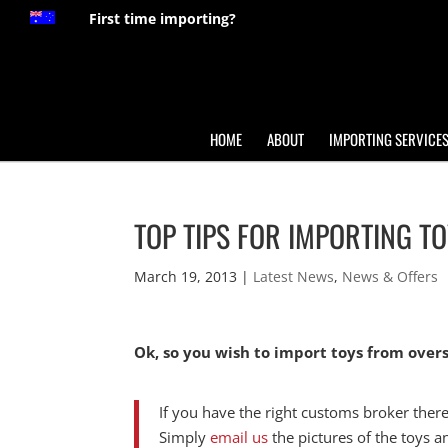
First time importing?
HOME
ABOUT
IMPORTING SERVICE
TOP TIPS FOR IMPORTING T
March 19, 2013
|
Latest News
,
News & Offers
Ok, so you wish to import toys from ove
If you have the right customs broker there
Simply
email us
the pictures of the toys a