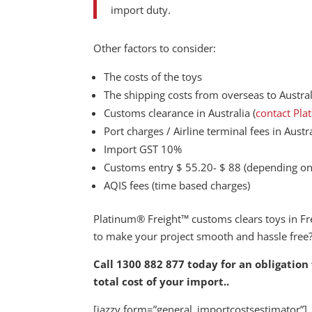
import duty.
Other factors to consider:
The costs of the toys
The shipping costs from overseas to Austral
Customs clearance in Australia (
contact Pla
Port charges / Airline terminal fees in Austr
Import GST 10%
Customs entry $ 55.20- $ 88 (depending on 
AQIS fees (time based charges)
Platinum® Freight™ customs clears toys in F
to make your project smooth and hassle free
Call 1300 882 877 today for an obligation
total cost of your import.
.
[jazzy form=”general_importcostsestimator”]