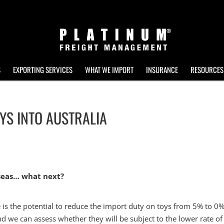
S
EXPORTING SERVICES
WHAT WE IMPORT
INSURANCE
RESOURCES
OYS INTO AUSTRALIA
rseas… what next?
 is the potential to reduce the import duty on toys from 5% to 0%
nd we can assess whether they will be subject to the lower rate of