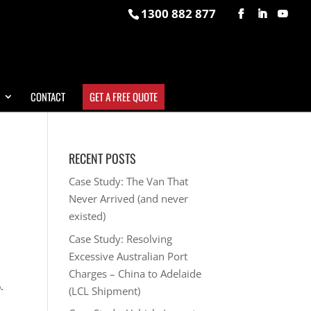
1300 882 877
CONTACT
GET A FREE QUOTE
RECENT POSTS
Case Study: The Van That
Never Arrived (and never
existed)
Case Study: Resolving
Excessive Australian Port
Charges – China to Adelaide
.
(LCL Shipment)