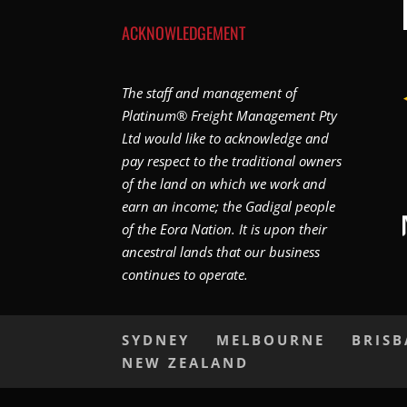
ACKNOWLEDGEMENT
The staff and management of
Platinum® Freight Management Pty
Ltd would like to acknowledge and
pay respect to the traditional owners
of the land on which we work and
earn an income; the Gadigal people
of the Eora Nation. It is upon their
ancestral lands that our business
continues to operate.
SYDNEY
MELBOURNE
BRIS
NEW ZEALAND