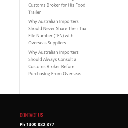
Customs Broker for His Food
Trailer
Why Australian Importers
Should Never Share Their Tax
File Number (TFN) with
Overseas Suppliers
Why Australian Importers
Should Always Consult a
Customs Broker Before
Purchasing From Overseas
CONTACT US
Ph 1300 882 877