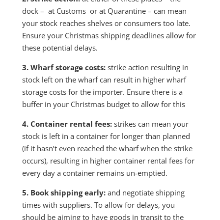
dock – at Customs or at Quarantine – can mean
your stock reaches shelves or consumers too late.
Ensure your Christmas shipping deadlines allow for
these potential delays.
3. Wharf storage costs:
strike action resulting in
stock left on the wharf can result in higher wharf
storage costs for the importer. Ensure there is a
buffer in your Christmas budget to allow for this
4. Container rental fees:
strikes can mean your
stock is left in a container for longer than planned
(if it hasn’t even reached the wharf when the strike
occurs), resulting in higher container rental fees for
every day a container remains un-emptied.
5. Book shipping early:
and negotiate shipping
times with suppliers. To allow for delays, you
should be aiming to have goods in transit to the