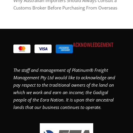
Why Australian Importers Should Always Consult a
Customs Broker Before Purchasing From Overseas
ACKNOWLEDGEMENT
The staff and management of Platinum® Freight
Management Pty Ltd would like to acknowledge and
pay respect to the traditional owners of the land on
which we work and earn an income; the Gadigal
people of the Eora Nation. It is upon their ancestral
lands that our business continues to operate.