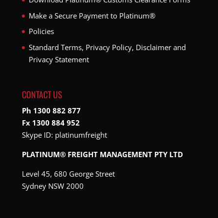
Make a Secure Payment to Platinum®
Policies
Standard Terms, Privacy Policy, Disclaimer and
Privacy Statement
CONTACT US
Ph 1300 882 877
Fx 1300 884 952
Skype ID:
platinumfreight
PLATINUM® FREIGHT MANAGEMENT PTY LTD
Level 45, 680 George Street
Sydney NSW 2000