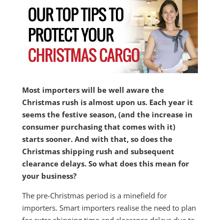
Most importers will be well aware the
Christmas rush is almost upon us. Each year it
seems the festive season, (and the increase in
consumer purchasing that comes with it)
starts sooner. And with that, so does the
Christmas shipping rush and subsequent
clearance delays. So what does this mean for
your business?
The pre-Christmas period is a minefield for
importers. Smart importers realise the need to plan
for extra shipping time and clearance delays due to