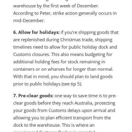
warehouse by the first week of December.
According to Peter, strike action generally occurs in
mid-December.
6. Allow for holidays:
if you’re shipping goods that
are replenished during Christmas trade, shipping
timelines need to allow for public holiday dock and
Customs closures. This also means budgeting for
additional holding fees for stock remaining in
containers or on wharves for longer than normal.
With that in mind, you should plan to land goods
prior to public holidays (see tip 5).
7. Pre-clear goods:
one way to save time is to pre-
clear goods before they reach Australia, protecting
your goods from Customs delays upon arrival and
allowing you to plan efficient transport from the
dock to the warehouse. This is where an