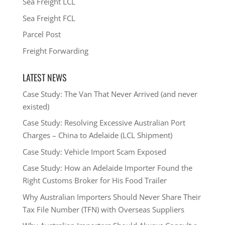
Sea Freight LCL
Sea Freight FCL
Parcel Post
Freight Forwarding
LATEST NEWS
Case Study: The Van That Never Arrived (and never
existed)
Case Study: Resolving Excessive Australian Port
Charges – China to Adelaide (LCL Shipment)
Case Study: Vehicle Import Scam Exposed
Case Study: How an Adelaide Importer Found the
Right Customs Broker for His Food Trailer
Why Australian Importers Should Never Share Their
Tax File Number (TFN) with Overseas Suppliers