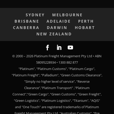
SYDNEY
MELBOURNE
BRISBANE
ADELAIDE
PERTH
CANBERRA
DARWIN
HOBART
NEW ZEALAND
© 2000 –
2026
Platinum Freight Management Pty Ltd • ABN
58095228934 • 1300 882 877
"Platinum", "Platinum Customs", "Platinum Cargo",
"Platinum Freight", “Palladium", "Green Customs Clearance",
"Simply no higher level of service", "Reverse
Clearance","Platinum Transport" ,"Platinum
Connect",“Green Cargo", “Green Customs", “Green Freight",
“Green Logistics", “Platinum Logistics“, “Titanium", "AQIS"
and "One Touch" are registered trademarks of Platinum
Freight Management Pty Ltd. "Australian Customs", "Pre