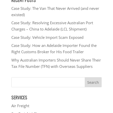
Case Study: The Van That Never Arrived (and never
existed)
Case Study: Resolving Excessive Australian Port
Charges – China to Adelaide (LCL Shipment)
Case Study: Vehicle Import Scam Exposed
Case Study: How an Adelaide Importer Found the
Right Customs Broker for His Food Trailer
Why Australian Importers Should Never Share Their
Tax File Number (TFN) with Overseas Suppliers
SERVICES
Air Freight