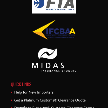
QUICK LINKS
Help for New Importers
Get a Platinum Customs® Clearance Quote
Download Platinum® Customs Clearance Forms