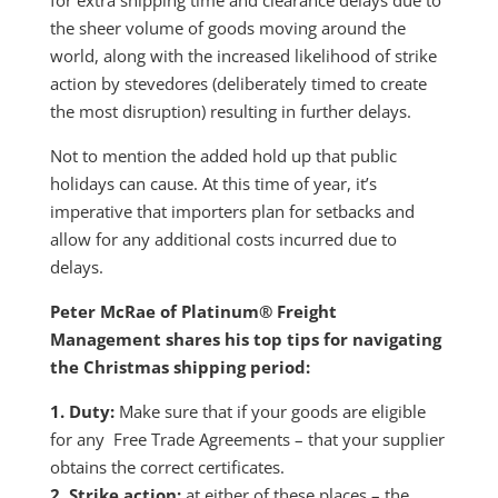
the sheer volume of goods moving around the
world, along with the increased likelihood of strike
action by stevedores (deliberately timed to create
the most disruption) resulting in further delays.
Not to mention the added hold up that public
holidays can cause. At this time of year, it’s
imperative that importers plan for setbacks and
allow for any additional costs incurred due to
delays.
Peter McRae of Platinum® Freight
Management shares his top tips for navigating
the Christmas shipping period:
1. Duty:
Make sure that if your goods are eligible
for any Free Trade Agreements – that your supplier
obtains the correct certificates.
2. Strike action:
at either of these places – the