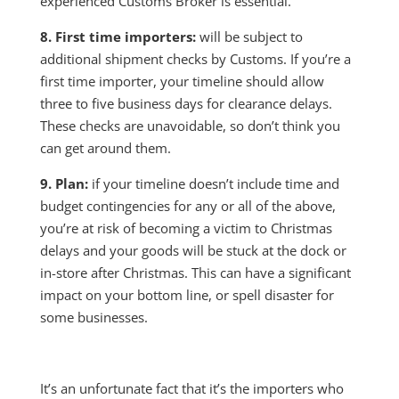
experienced Customs Broker is essential.
8. First time importers:
will be subject to
additional shipment checks by Customs. If you’re a
first time importer, your timeline should allow
three to five business days for clearance delays.
These checks are unavoidable, so don’t think you
can get around them.
9. Plan:
if your timeline doesn’t include time and
budget contingencies for any or all of the above,
you’re at risk of becoming a victim to Christmas
delays and your goods will be stuck at the dock or
in-store after Christmas. This can have a significant
impact on your bottom line, or spell disaster for
some businesses.
It’s an unfortunate fact that it’s the importers who