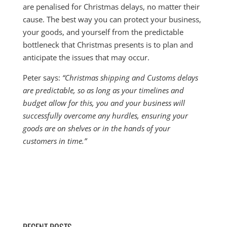
are penalised for Christmas delays, no matter their
cause. The best way you can protect your business,
your goods, and yourself from the predictable
bottleneck that Christmas presents is to plan and
anticipate the issues that may occur.
Peter says:
“Christmas shipping and Customs delays
are predictable, so as long as your timelines and
budget allow for this, you and your business will
successfully overcome any hurdles, ensuring your
goods are on shelves or in the hands of your
customers in time.”
RECENT POSTS