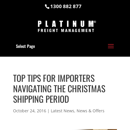
1300 882 877
Select Page
TOP TIPS FOR IMPORTERS
NAVIGATING THE CHRISTMAS
SHIPPING PERIOD
October 24, 2016
|
Latest News
,
News & Offers